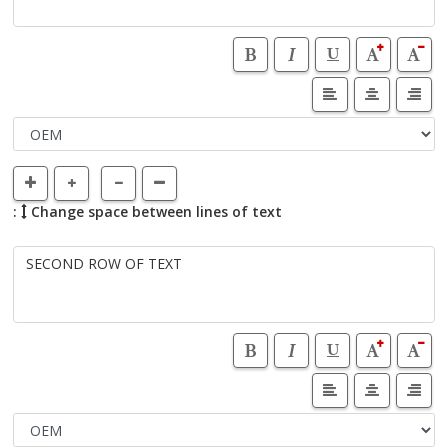
:
Change space between lines of text