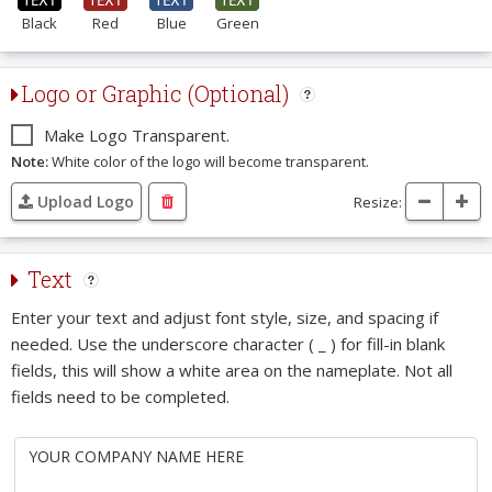
Black
Red
Blue
Green
Logo or Graphic (Optional)
Make Logo Transparent.
Note:
White color of the logo will become transparent.
Upload Logo
Resize:
Text
Enter your text and adjust font style, size, and spacing if
needed. Use the underscore character ( _ ) for fill-in blank
fields, this will show a white area on the nameplate. Not all
fields need to be completed.