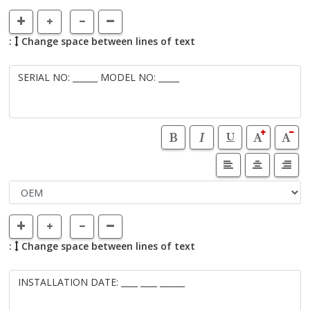
:
Change space between lines of text
:
Change space between lines of text