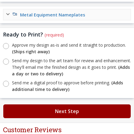
Metal Equipment Nameplates
Ready to Print?
(required)
Approve my design as-is and send it straight to production.
(Ships right away)
Send my design to the art team for review and enhancement.
They'll email me the finished design as it goes to print.
(Adds
a day or two to delivery)
Send me a digital proof to approve before printing.
(Adds
additional time to delivery)
Next Step
Customer Reviews