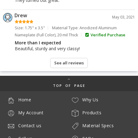
They turned out great.
Drew
May 03, 2021
Size: 1.75" x 3.5"
Material Type: Anodized Aluminum
Nameplate (Full Color), 20 mil Thick
Verified Purchase
More than I expected
Beautiful, sturdy and very classy!
See all reviews
TOP OF PAGE
Home
Why Us
My Account
Products
Contact us
Material Specs