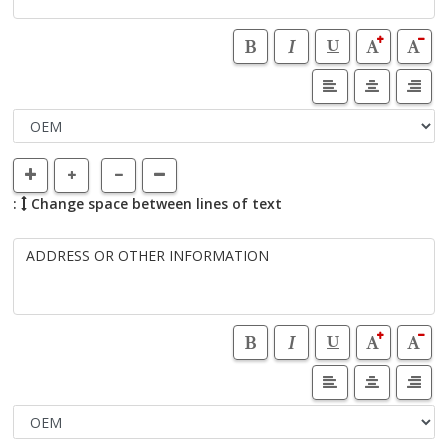
:
Change space between lines of text