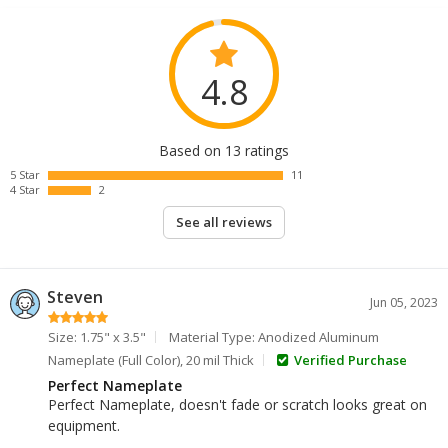
4.8
Based on 13 ratings
5 Star
11
4 Star
2
See all reviews
Steven
Jun 05, 2023
Size: 1.75" x 3.5"
Material Type: Anodized Aluminum
Nameplate (Full Color), 20 mil Thick
Verified Purchase
Perfect Nameplate
Perfect Nameplate, doesn't fade or scratch looks great on
equipment.