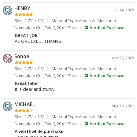
HENRY
Jul 14, 2022
Size: 1.75" x 3.5"
Material Type: Anodized Aluminum
Nameplate (Full Color), 20 mil Thick
Verified Purchase
GREAT JOB
AS ORDERED, THANKS
Sonoe
Apr 28, 2022
Size: 1.75" x 3.5"
Material Type: Anodized Aluminum
Nameplate (Full Color), 20 mil Thick
Verified Purchase
Great label
It is clear and sturdy.
MICHAEL
Aug 10, 2021
Size: 1.75" x 3.5"
Material Type: Anodized Aluminum
Nameplate (Full Color), 20 mil Thick
Verified Purchase
A worthwhile purchase.