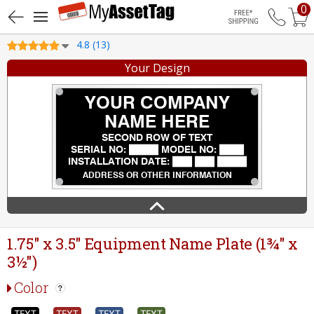
0
Free Shippin
4.8 (13)
Your Design
1.75" x 3.5" Equipment Name Plate (1¾" x
3½")
Color