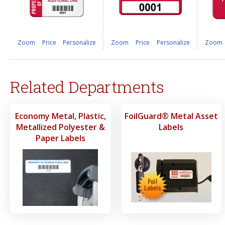
Zoom
Price
Personalize
Zoom
Price
Personalize
Zoom
Related Departments
Economy Metal, Plastic,
FoilGuard® Metal Asset
Metallized Polyester &
Labels
Paper Labels