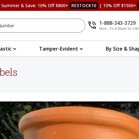
s Summer & Save: 10% Off $800+
RESTOCK10
| 15% Off $1500+
1-888-343-3729
Mon - Fri 8:00am to 7:
lastic
Tamper-Evident
By Size & Sha
bels