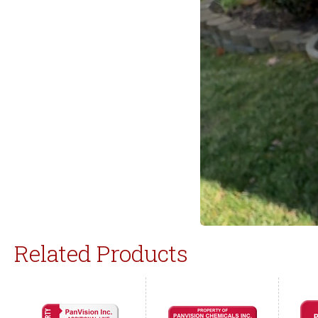
Related Products