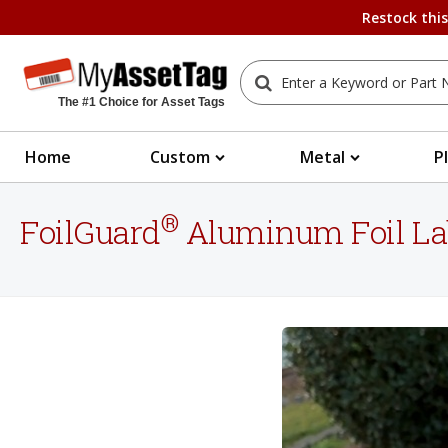
Restock thi
The #1 Choice for Asset Tags
Home
Custom
Metal
P
®
FoilGuard
Aluminum Foil La