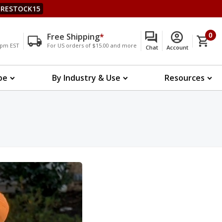
RESTOCK15
Free Shipping
*
0
00pm EST
For US orders of $15.00 and more
Chat
Account
pe
By Industry & Use
Resources