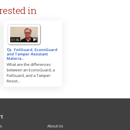
rested in
01:46
FoilGuard, EconoGuard
and Tamper-Resistant
Materia...
What are the differences
between an EconoGuard, a
FoilGuard, and a Tamper-
Resist...
rt
Us
About Us