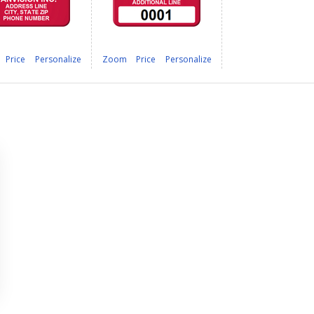
Price
Personalize
Zoom
Price
Personalize