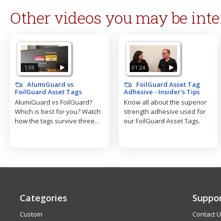
Other videos you may be inte
1:59
01:24
AlumiGuard vs
FoilGuard Asset Tag
FoilGuard Asset Tags
Adhesive - Insider's Tips
AlumiGuard vs FoilGuard?
Know all about the superior
Which is best for you? Watch
strength adhesive used for
how the tags survive three...
our FoilGuard Asset Tags.
Categories
Suppo
Custom
Contact 