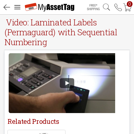
0
Free Shipping
Video: Laminated Labels
(Permaguard) with Sequential
Numbering
Related Products