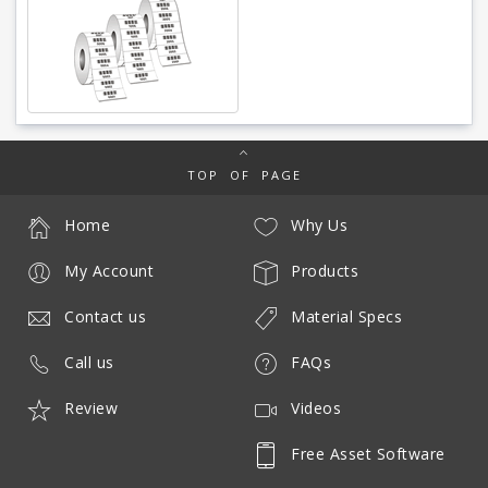
TOP OF PAGE
Home
Why Us
My Account
Products
Contact us
Material Specs
Call us
FAQs
Review
Videos
Free Asset Software