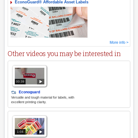
EconoGuard® Affordable Asset Labels
More info >
Other videos you may be interested in
00:39
Econoguard
Versatile and tough material for labels, with
excellent printing clarity.
1:04