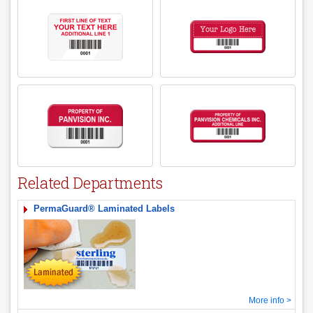
Related Departments
PermaGuard® Laminated Labels
More info >