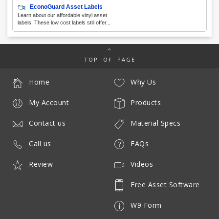
EconoGuard Asset Labels
Learn about our affordable vinyl asset
labels. These low cost labels still offer...
TOP OF PAGE
Home
Why Us
My Account
Products
Contact us
Material Specs
Call us
FAQs
Review
Videos
Free Asset Software
W9 Form