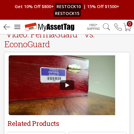
Get 10% Off $800+
RESTOCK10
| 15% Off $1500+
RESTOCK15
0
®
Video: PermaGuard
vs.
Free Shipping
EconoGuard
Related Products