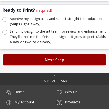
Ready to Print?
(required)
Approve my design as-is and send it straight to production.
(Ships right away)
Send my design to the art team for review and enhancement.
They'll email me the finished design as it goes to print.
(Adds
a day or two to delivery)
Next Step
TOP OF PAGE
Home
Why Us
My Account
Products