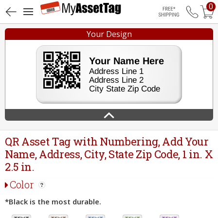
0
Free Shippin
Your Design
QR Asset Tag with Numbering, Add Your
Name, Address, City, State Zip Code, 1 in. X
2.5 in.
Color
*Black is the most durable.