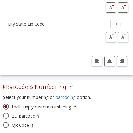
10 pt.
Barcode & Numbering
Select your numbering or
barcoding
option.
I will supply custom numbering.
2D Barcode
QR Code