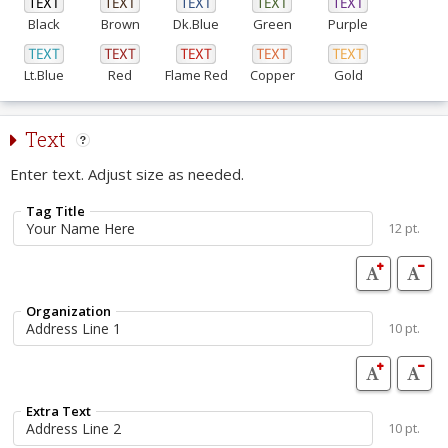
Black
Brown
Dk.Blue
Green
Purple
Lt.Blue
Red
Flame Red
Copper
Gold
Text
Enter text. Adjust size as needed.
Tag Title
12 pt.
Organization
10 pt.
Extra Text
10 pt.