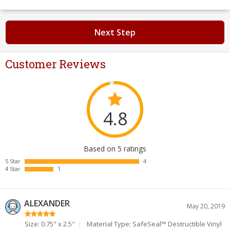
Next Step
Customer Reviews
4.8
Based on 5 ratings
5 Star
4
4 Star
1
ALEXANDER
May 20, 2019
Size: 0.75" x 2.5"
Material Type: SafeSeal™ Destructible Vinyl