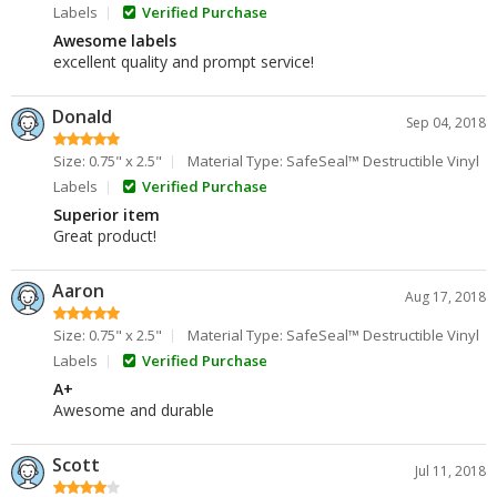
Labels
Verified Purchase
Awesome labels
excellent quality and prompt service!
Donald
Sep 04, 2018
Size: 0.75" x 2.5"
Material Type: SafeSeal™ Destructible Vinyl
Labels
Verified Purchase
Superior item
Great product!
Aaron
Aug 17, 2018
Size: 0.75" x 2.5"
Material Type: SafeSeal™ Destructible Vinyl
Labels
Verified Purchase
A+
Awesome and durable
Scott
Jul 11, 2018