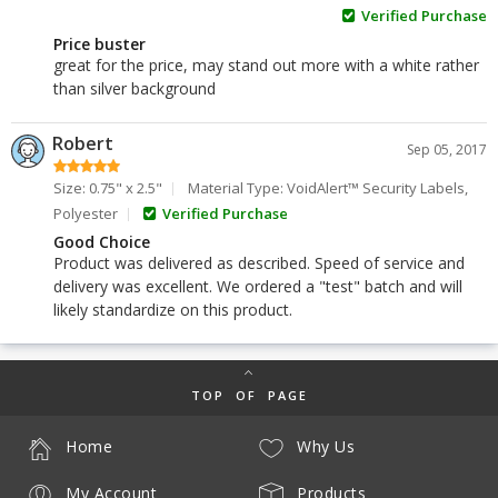
Verified Purchase
Price buster
great for the price, may stand out more with a white rather
than silver background
Robert
Sep 05, 2017
Size: 0.75" x 2.5"
Material Type: VoidAlert™ Security Labels,
Polyester
Verified Purchase
Good Choice
Product was delivered as described. Speed of service and
delivery was excellent. We ordered a "test" batch and will
likely standardize on this product.
TOP OF PAGE
Home
Why Us
My Account
Products