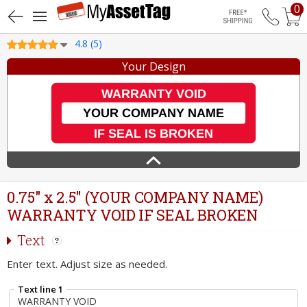
0
Free Shippin
4.8 (5)
Your Design
0.75" x 2.5" (YOUR COMPANY NAME)
WARRANTY VOID IF SEAL BROKEN
Text
Enter text. Adjust size as needed.
Text line 1