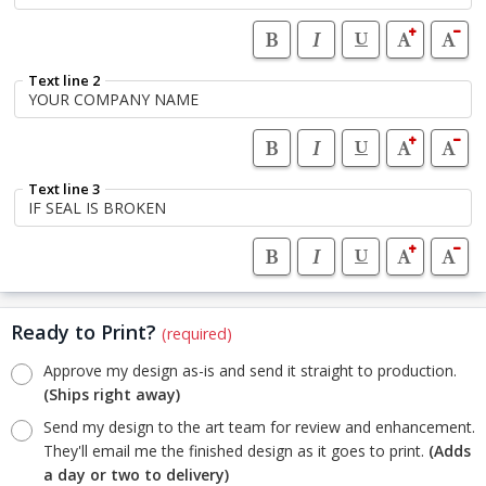
Text line 2
Text line 3
Ready to Print?
(required)
Approve my design as-is and send it straight to production.
(Ships right away)
Send my design to the art team for review and enhancement.
They'll email me the finished design as it goes to print.
(Adds
a day or two to delivery)