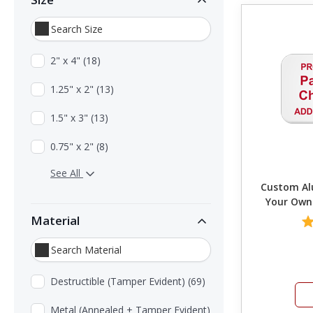
2" x 4" (18)
1.25" x 2" (13)
1.5" x 3" (13)
0.75" x 2" (8)
See All
Custom Alu
Your Own
Material
Destructible (Tamper Evident) (69)
Metal (Annealed + Tamper Evident)