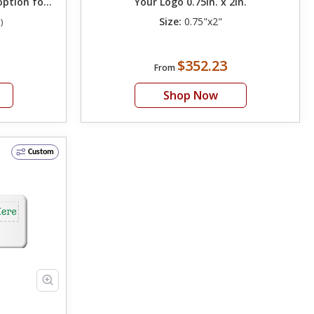
option for
Your Logo 0.75in. x 2in.
Size:
0.75"x2"
)
$352.23
From
Shop Now
Custom