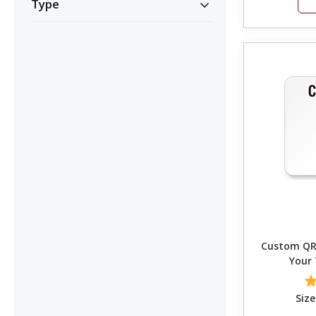
Type
Custom QR 
Your
Size