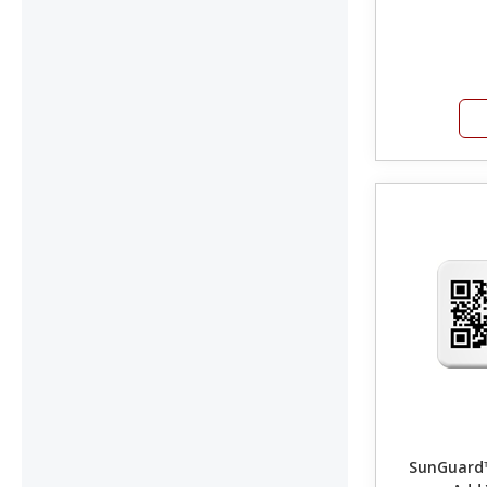
SunGuard™