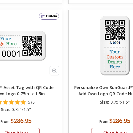
Custom
 Asset Tag with QR Code
Personalize Own SunGuard™
n Logo 0.75in. x 1.5in.
Add Own Logo QR Code N
Choose Font Colo
Size:
0.75"x1.5"
5 (6)
Size:
0.75"x1.5"
$286.95
$286.95
From
From