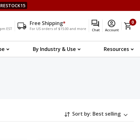
RESTOCK15
Free Shipping
*
0
00pm EST
For US orders of $15.00 and more
Chat
Account
pe
By Industry & Use
Resources
Sort by:
Best selling