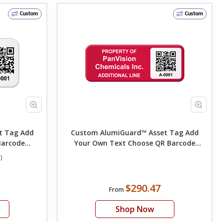
Custom
Custom
ag Add
Custom AlumiGuard™ Asset Tag Add
Barcode
Your Own Text Choose QR Barcode
 Color
Numbering
)
$290.47
From
Shop Now