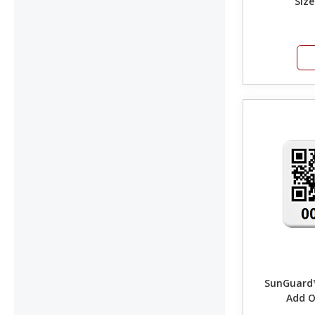
Size
SunGuard™
Add O