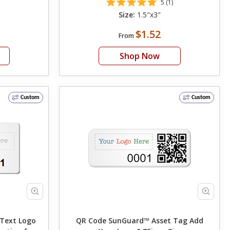
5 (1)
Size:
1.5"x3"
$1.52
From
Shop Now
Custom
Custom
QR Code SunGuard™ Asset Tag Add