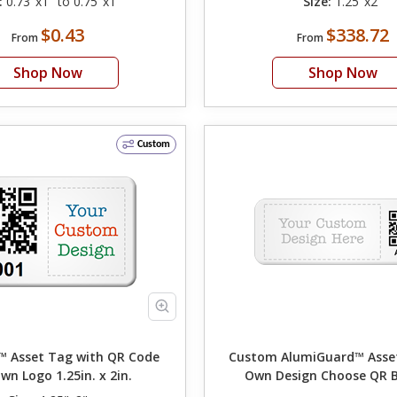
:
0.73"x1" to 0.75"x1"
Size:
1.25"x2"
$0.43
$338.72
From
From
Shop Now
Shop Now
Custom
 Asset Tag with QR Code
Custom AlumiGuard™ Asset T
wn Logo 1.25in. x 2in.
Own Design Choose QR 
Numbering