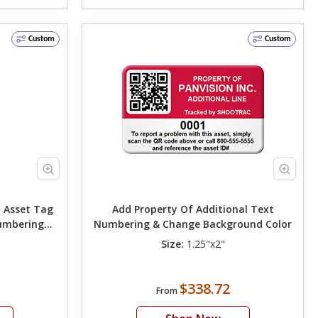
Custom
Custom
 Asset Tag
Add Property Of Additional Text
umbering
Numbering & Change Background Color
r
Size:
1.25"x2"
$338.72
From