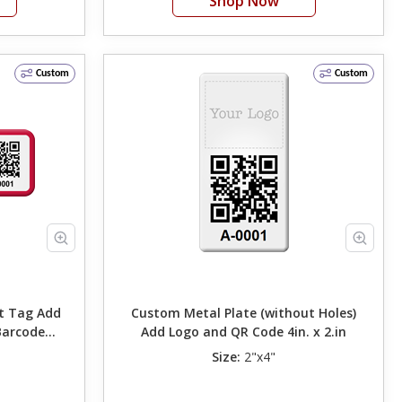
Shop Now
Custom
Custom
ag Add
Custom Metal Plate (without Holes)
Barcode
Add Logo and QR Code 4in. x 2.in
Size:
2"x4"