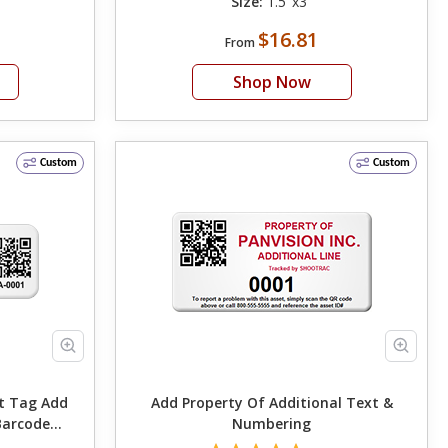
Size:
1.5"x3"
$16.81
From
Shop Now
Custom
Custom
ag Add
Add Property Of Additional Text &
Barcode
Numbering