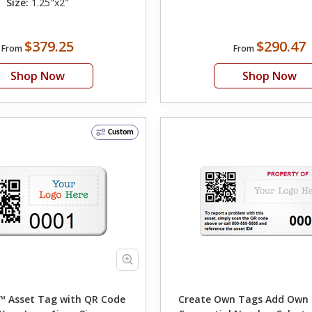
Size:
1.25"x2"
$379.25
$290.47
From
From
Shop Now
Shop Now
Custom
 Asset Tag with QR Code
Create Own Tags Add Own Text Logo