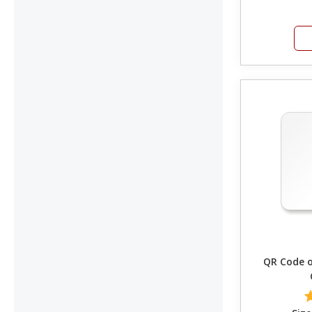
QR Code on C