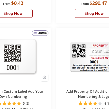
$0.43
$290.47
From
From
Shop Now
Shop Now
Custom
ustom Label Add Your
Add Property Of Additio
Own Numbering
Numbering & Log
5 (2)
4 (1