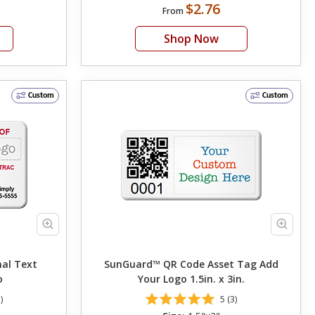
$2.76
From
Shop Now
Custom
Custom
nal Text
SunGuard™ QR Code Asset Tag Add
o
Your Logo 1.5in. x 3in.
)
5 (3)