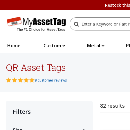
Restock thi
The #1 Choice for Asset Tags
Home
Custom
Metal
P
QR Asset Tags
9 customer reviews
82 results
Filters
Size