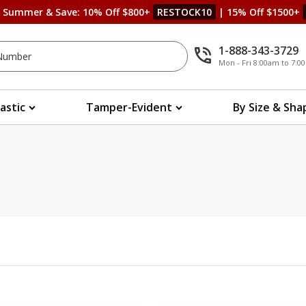
s Summer & Save: 10% Off $800+
RESTOCK10
| 15% Off $1500+
1-888-343-3729
Mon - Fri 8:00am to 7:
lastic
Tamper-Evident
By Size & Sha