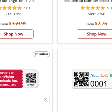
Your Logo 1in. x 2in.
Sequential Number Select 
QR Code on Left
5 (1)
5 (1
Size:
1"x2"
Size:
2"x4"
$359.95
$2.76
From
From
Shop Now
Shop Now
Custom