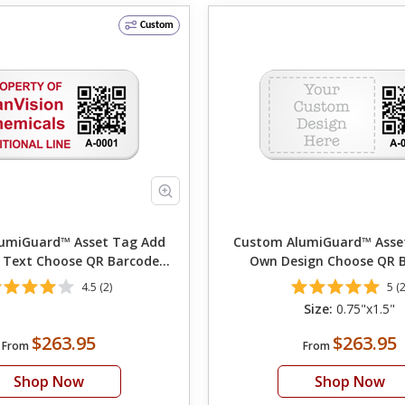
Custom
miGuard™ Asset Tag Add
Custom AlumiGuard™ Asset T
 Text Choose QR Barcode
Own Design Choose QR 
Numbering
Numbering Choose Font
4.5 (2)
5 (2
Size:
0.75"x1.5"
$263.95
$263.95
From
From
Shop Now
Shop Now