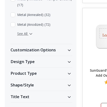
(17)
Metal (Annealed) (32)
Metal (Anodized) (72)
See All
Customization Options
Design Type
SunGuard™
Product Type
Add Ow
Shape/Style
Title Text