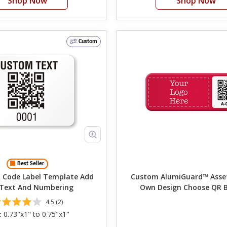
Shop Now
Shop Now
Custom
Best Seller
Code Label Template Add
Custom AlumiGuard™ Asset T
 Text And Numbering
Own Design Choose QR 
Numbering
4.5 (2)
:
0.73"x1" to 0.75"x1"