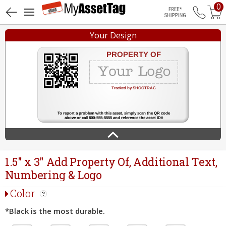
0
Free Shippin
Your Design
1.5" x 3" Add Property Of, Additional Text,
Numbering & Logo
Color
*Black is the most durable.