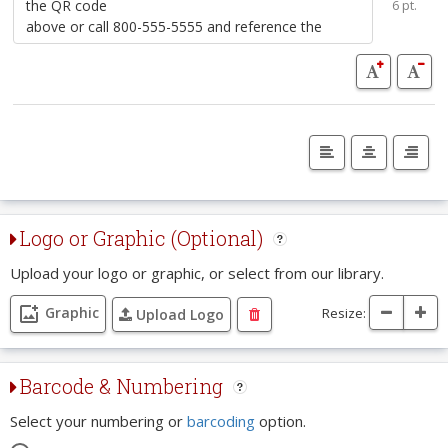
6 pt.
Logo or Graphic (Optional)
Upload your logo or graphic, or select from our library.
Graphic
Resize:
Upload Logo
Barcode & Numbering
Select your numbering or
barcoding
option.