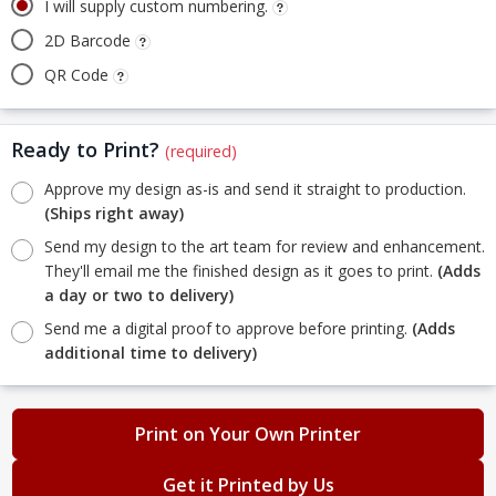
I will supply custom numbering.
2D Barcode
QR Code
Ready to Print?
(required)
Approve my design as-is and send it straight to production.
(Ships right away)
Send my design to the art team for review and enhancement.
They'll email me the finished design as it goes to print.
(Adds
a day or two to delivery)
Send me a digital proof to approve before printing.
(Adds
additional time to delivery)
Print on Your Own Printer
Get it Printed by Us