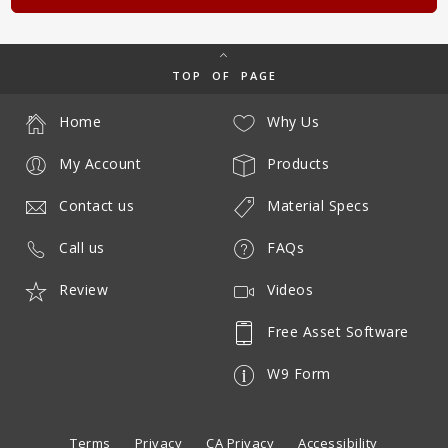
TOP OF PAGE
Home
Why Us
My Account
Products
Contact us
Material Specs
Call us
FAQs
Review
Videos
Free Asset Software
W9 Form
Terms
Privacy
CA Privacy
Accessibility