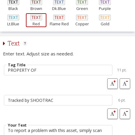
Black
Brown
Dk.Blue
Green
Purple
Lt.Blue
Red
Flame Red
Copper
Gold
Text
Enter text. Adjust size as needed.
Tag Title
11 pt.
6 pt.
Your Text