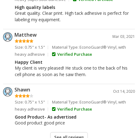
High quality labels
Great quality. Clear print. High tack adhesive is perfect for
labeling my equipment.
Matthew
Mar 03, 2021
Size: 0.75" x 1.5"
Material Type: EconoGuard® Vinyl, with
heavy adhesive
Verified Purchase
Happy Client
My client is very pleased! He stuck one to the back of his
cell phone as soon as he saw them.
Shawn
Oct 14, 2020
Size: 0.75" x 1.5"
Material Type: EconoGuard® Vinyl, with
heavy adhesive
Verified Purchase
Good Product- As advertised
Good product good price
See all reviews