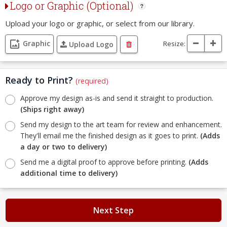
Logo or Graphic (Optional)
Upload your logo or graphic, or select from our library.
Graphic
Resize:
Upload Logo
Ready to Print?
(required)
Approve my design as-is and send it straight to production.
(Ships right away)
Send my design to the art team for review and enhancement.
They'll email me the finished design as it goes to print.
(Adds
a day or two to delivery)
Send me a digital proof to approve before printing.
(Adds
additional time to delivery)
Next Step