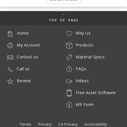
TOP OF PAGE
Home
Why Us
My Account
Products
Contact us
Material Specs
Call us
FAQs
Review
Videos
Free Asset Software
W9 Form
Terms
Privacy
CA Privacy
Accessibility