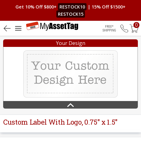
Get 10% Off $800+
RESTOCK10
| 15% Off $1500+
RESTOCK15
0
4.6 (8)
Free Shippin
Your Design
Custom Label With Logo, 0.75" x 1.5"