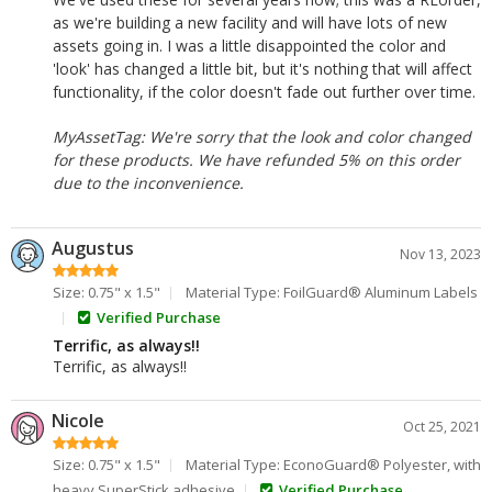
as we're building a new facility and will have lots of new
assets going in. I was a little disappointed the color and
'look' has changed a little bit, but it's nothing that will affect
functionality, if the color doesn't fade out further over time.
MyAssetTag: We're sorry that the look and color changed
for these products. We have refunded 5% on this order
due to the inconvenience.
Augustus
Nov 13, 2023
Size: 0.75" x 1.5"
Material Type: FoilGuard® Aluminum Labels
Verified Purchase
Terrific, as always!!
Terrific, as always!!
Nicole
Oct 25, 2021
Size: 0.75" x 1.5"
Material Type: EconoGuard® Polyester, with
heavy SuperStick adhesive
Verified Purchase