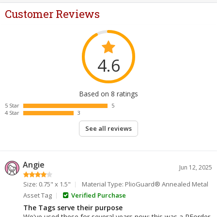
Customer Reviews
4.6
Based on 8 ratings
5 Star
5
4 Star
3
See all reviews
Angie
Jun 12, 2025
Size: 0.75" x 1.5"
Material Type: PlioGuard® Annealed Metal
Asset Tag
Verified Purchase
The Tags serve their purpose
We've used these for several years now; this was a REorder,