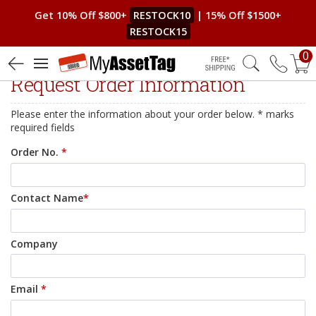
Get 10% Off $800+
RESTOCK10
| 15% Off $1500+
RESTOCK15
0
Free Shipping
Request Order Information
Please enter the information about your order below. * marks
required fields
Order No.
*
Contact Name
*
Company
Email
*