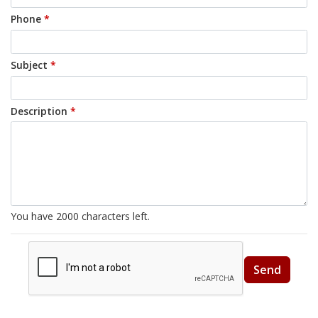
Phone
*
Subject
*
Description
*
You have
2000
characters left.