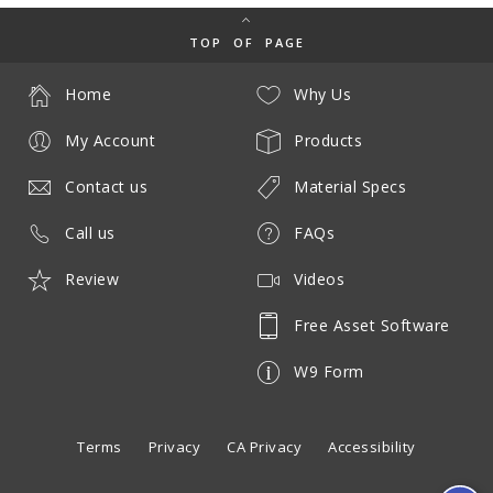
TOP OF PAGE
Home
Why Us
My Account
Products
Contact us
Material Specs
Call us
FAQs
Review
Videos
Free Asset Software
W9 Form
Terms
Privacy
CA Privacy
Accessibility