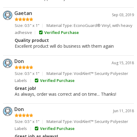
Gaetan
Sep 03, 2019
Size: 0.5" x 1"
Material Type: EconoGuard® Vinyl, with heavy
adhesive
Verified Purchase
Quality product
Excellent product will do business with them again
Don
Aug 15, 2018
Size: 0.5" x 1"
Material Type: VoidAlert™ Security Polyester
Labels
Verified Purchase
Great job!
As always, order was correct and on time... Thanks!
Don
Jun 11, 2018
Size: 0.5" x 1"
Material Type: VoidAlert™ Security Polyester
Labels
Verified Purchase
Great job as always!