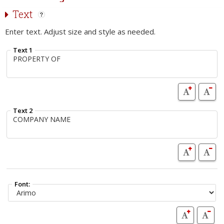
Text
Enter text. Adjust size and style as needed.
Text 1
Text 2
Font: