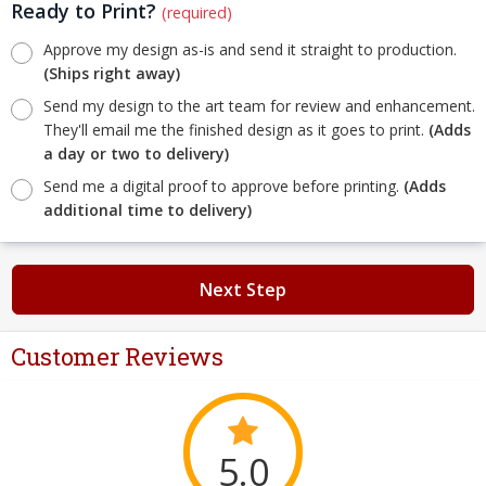
Ready to Print?
(required)
Approve my design as-is and send it straight to production.
(Ships right away)
Send my design to the art team for review and enhancement.
They'll email me the finished design as it goes to print.
(Adds
a day or two to delivery)
Send me a digital proof to approve before printing.
(Adds
additional time to delivery)
Next Step
Customer Reviews
5.0