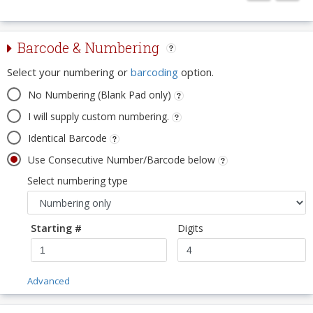
Barcode & Numbering
Select your numbering or
barcoding
option.
No Numbering (Blank Pad only)
I will supply custom numbering.
Identical Barcode
Use Consecutive Number/Barcode below
Select numbering type
Starting #
Digits
Advanced