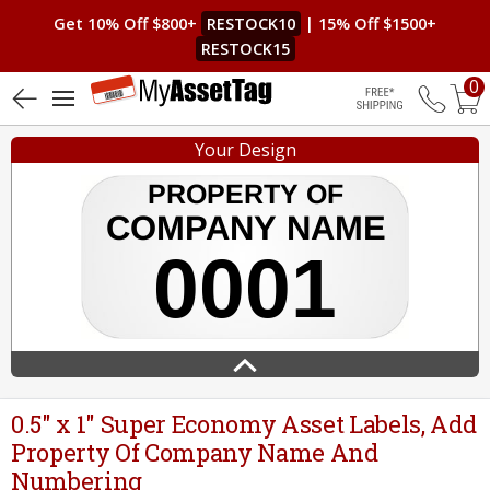
Get 10% Off $800+
RESTOCK10
| 15% Off $1500+
RESTOCK15
0
5 (7)
Free Shippin
Your Design
0.5" x 1" Super Economy Asset Labels, Add
Property Of Company Name And
Numbering