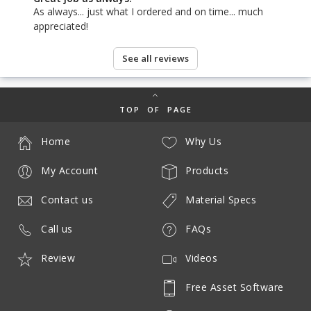
As always... just what I ordered and on time... much
appreciated!
See all reviews
TOP OF PAGE
Home
Why Us
My Account
Products
Contact us
Material Specs
Call us
FAQs
Review
Videos
Free Asset Software