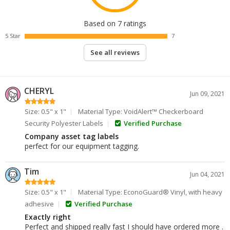
Based on 7 ratings
5 Star
7
See all reviews
CHERYL
Jun 09, 2021
Size: 0.5" x 1"
Material Type: VoidAlert™ Checkerboard
Security Polyester Labels
Verified Purchase
Company asset tag labels
perfect for our equipment tagging.
Tim
Jun 04, 2021
Size: 0.5" x 1"
Material Type: EconoGuard® Vinyl, with heavy
adhesive
Verified Purchase
Exactly right
Perfect and shipped really fast I should have ordered more .