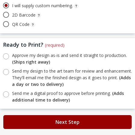
I will supply custom numbering.
2D Barcode
QR Code
Ready to Print?
(required)
Approve my design as-is and send it straight to production.
(Ships right away)
Send my design to the art team for review and enhancement.
They'll email me the finished design as it goes to print.
(Adds
a day or two to delivery)
Send me a digital proof to approve before printing.
(Adds
additional time to delivery)
Next Step