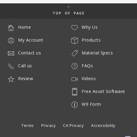
TOP OF PAGE
Home
Why Us
My Account
Products
Contact us
Material Specs
Call us
FAQs
Review
Videos
Free Asset Software
W9 Form
Terms
Privacy
CA Privacy
Accessibility