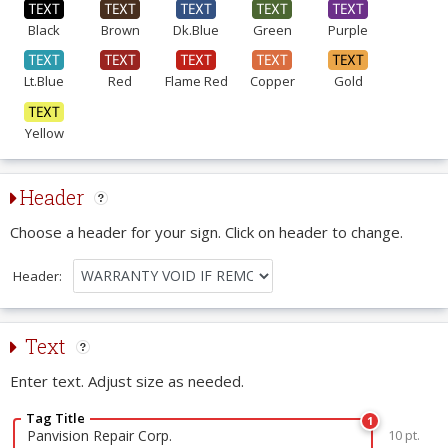
Black
Brown
Dk.Blue
Green
Purple
Lt.Blue
Red
Flame Red
Copper
Gold
Yellow
Header
Choose a header for your sign. Click on header to change.
Header:
Text
Enter text. Adjust size as needed.
Tag Title
1
10 pt.