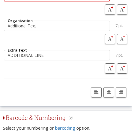
Organization
7 pt.
Extra Text
7 pt.
Barcode & Numbering
Select your numbering or
barcoding
option.