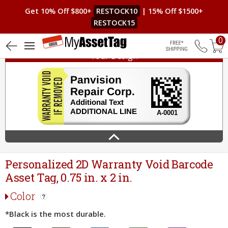
Get 10% Off $800+
RESTOCK10
| 15% Off $1500+
RESTOCK15
0
Your Design
Free Shippin
Personalized 2D Warranty Void Barcode
Asset Tag, 0.75 in. x 2 in.
Color
*Black is the most durable.