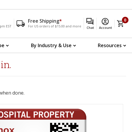
Free Shipping
*
0
00pm EST
For US orders of $15.00 and more
Chat
Account
pe
By Industry & Use
Resources
in.
when done.