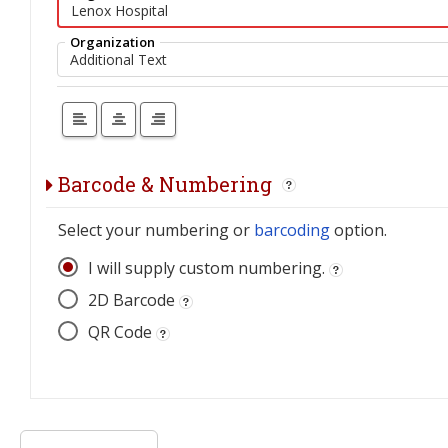
Organization
Barcode & Numbering
Select your numbering or
barcoding
option.
I will supply custom numbering.
2D Barcode
QR Code