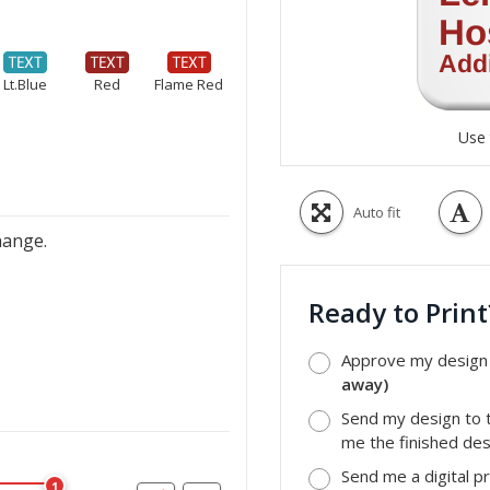
Lt.Blue
Red
Flame Red
Use 
Auto fit
hange.
Ready to Prin
Approve my design a
away)
Send my design to t
me the finished desi
Send me a digital p
1