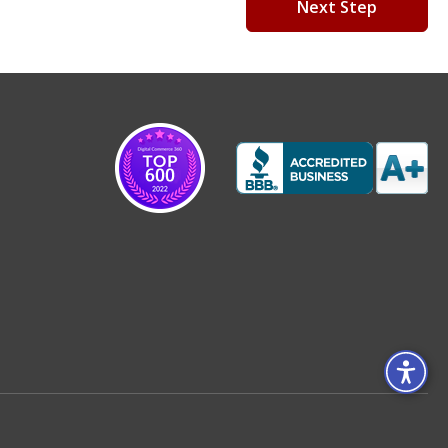
Next Step