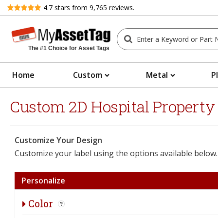
Review
4.7
stars from
9,765
reviews.
The #1 Choice for Asset Tags
Home
Custom
Metal
P
Custom 2D Hospital Property Ba
Customize Your Design
Customize your label using the options available below.
Personalize
Color