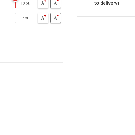
to delivery)
10 pt.
7 pt.