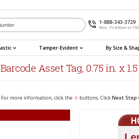
1-888-343-3729
Mon - Fri 8:00am to 7:
lastic
Tamper-Evident
By Size & Sha
rcode Asset Tag, 0.75 in. x 1.5 
 For more information, click the
buttons. Click
Next Step