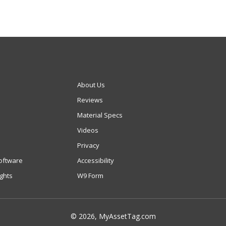
About Us
Reviews
Material Specs
Videos
Privacy
oftware
Accessibility
ights
W9 Form
© 2026, MyAssetTag.com