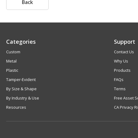
Back
Categories
Support
Custom
Contact Us
Metal
Why Us
Plastic
Products
Tamper-Evident
FAQs
By Size & Shape
Terms
By Industry & Use
Free Asset S
Resources
CA Privacy R