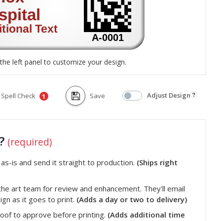
the left panel to customize your design.
Adjust Design
Spell Check
Save
1
t?
(required)
s-is and send it straight to production.
(Ships right
he art team for review and enhancement. They'll email
gn as it goes to print.
(Adds a day or two to delivery)
roof to approve before printing.
(Adds additional time