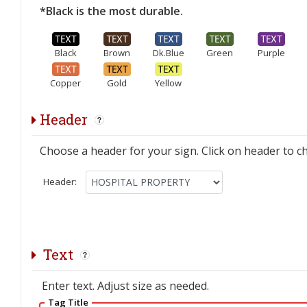
*Black is the most durable.
Black
Brown
Dk.Blue
Green
Purple
Copper
Gold
Yellow
Header
Choose a header for your sign. Click on header to c
Header:
Text
Enter text. Adjust size as needed.
Tag Title