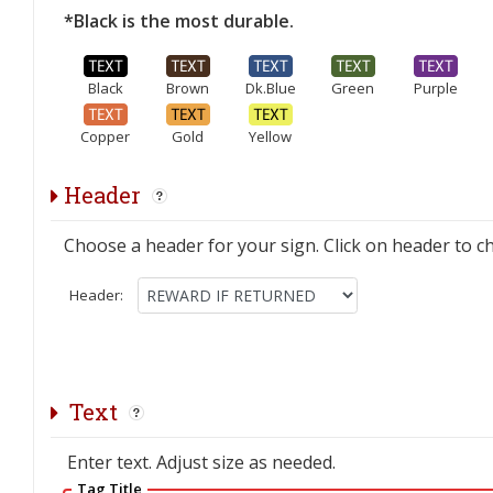
*Black is the most durable.
Black
Brown
Dk.Blue
Green
Purple
Copper
Gold
Yellow
Header
Choose a header for your sign. Click on header to c
Header:
Text
Enter text. Adjust size as needed.
Tag Title