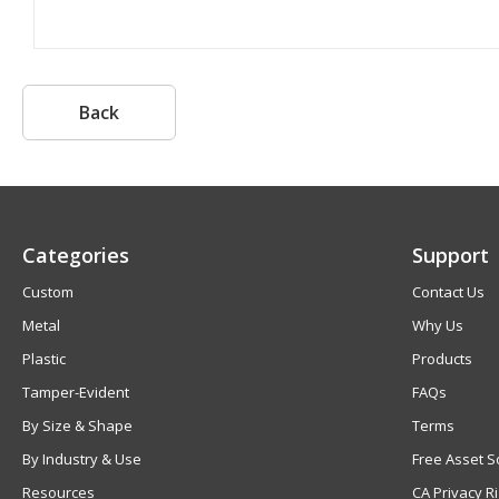
Back
Categories
Support
Custom
Contact Us
Metal
Why Us
Plastic
Products
Tamper-Evident
FAQs
By Size & Shape
Terms
By Industry & Use
Free Asset S
Resources
CA Privacy R