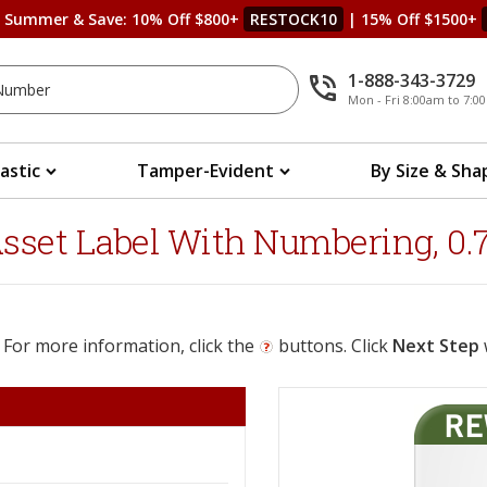
s Summer & Save: 10% Off $800+
RESTOCK10
| 15% Off $1500+
1-888-343-3729
Mon - Fri 8:00am to 7:
lastic
Tamper-Evident
By Size & Sha
set Label With Numbering, 0.75
 For more information, click the
buttons. Click
Next Step