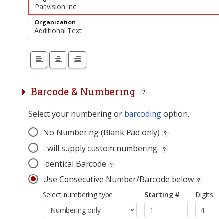
Organization
Barcode & Numbering
Select your numbering or
barcoding
option.
No Numbering (Blank Pad only)
I will supply custom numbering.
Identical Barcode
Use Consecutive Number/Barcode below
Select numbering type
Starting #
Digits