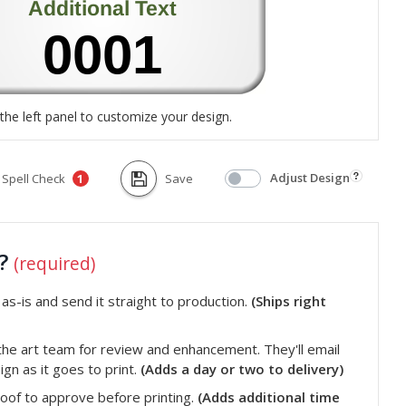
the left panel to customize your design.
Adjust Design
Spell Check
Save
1
t?
(required)
s-is and send it straight to production.
(Ships right
he art team for review and enhancement. They'll email
gn as it goes to print.
(Adds a day or two to delivery)
roof to approve before printing.
(Adds additional time