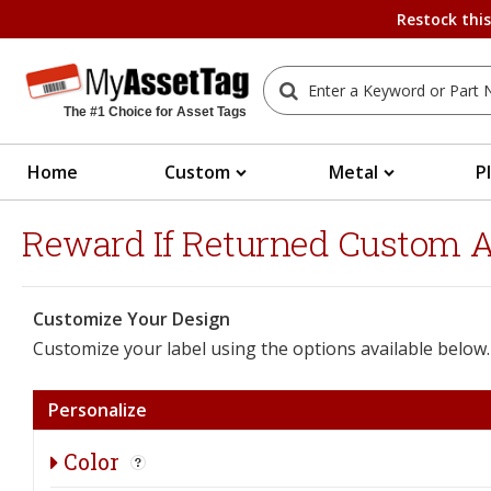
Restock thi
The #1 Choice for Asset Tags
Home
Custom
Metal
P
Reward If Returned Custom As
Customize Your Design
Customize your label using the options available below.
Personalize
Color