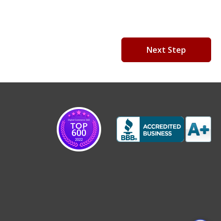
Next Step