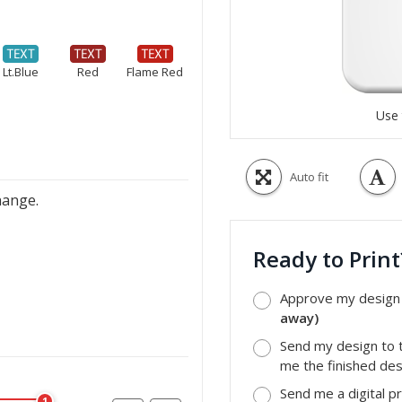
Lt.Blue
Red
Flame Red
Use 
Auto fit
hange.
Ready to Prin
Approve my design a
away)
Send my design to t
me the finished desi
Send me a digital p
1