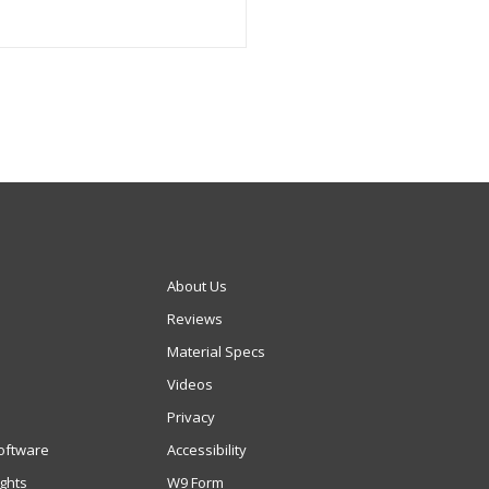
About Us
Reviews
Material Specs
Videos
Privacy
oftware
Accessibility
ights
W9 Form