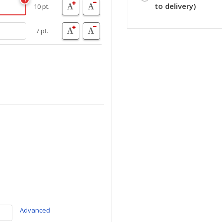
to delivery)
10 pt.
7 pt.
Advanced