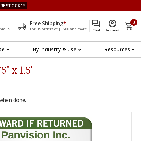
RESTOCK15
Free Shipping
*
0
00pm EST
For US orders of $15.00 and more
Chat
Account
pe
By Industry & Use
Resources
" x 1.5"
when done.