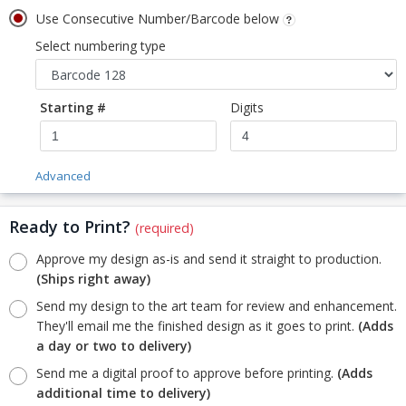
Use Consecutive Number/Barcode below
Select numbering type
Starting #
Digits
Advanced
Ready to Print?
(required)
Approve my design as-is and send it straight to production.
(Ships right away)
Send my design to the art team for review and enhancement.
They'll email me the finished design as it goes to print.
(Adds
a day or two to delivery)
Send me a digital proof to approve before printing.
(Adds
additional time to delivery)