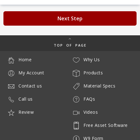
Next Step
TOP OF PAGE
Home
Why Us
My Account
Products
Contact us
Material Specs
Call us
FAQs
Review
Videos
Free Asset Software
W9 Form