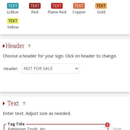
Lt.Blue
Red
Flame Red
Copper
Gold
Yellow
Header
Choose a header for your sign. Click on header to change.
Header:
Text
Enter text. Adjust size as needed.
Tag Title
1
10 pt.