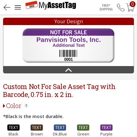
0
Free Shippin
Your Design
Custom Not For Sale Asset Tag with
Barcode, 0.75 in. x 2 in.
Color
*Black is the most durable.
Black
Brown
Dk.Blue
Green
Purple