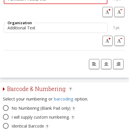
Organization
7 pt.
Barcode & Numbering
Select your numbering or
barcoding
option.
No Numbering (Blank Pad only)
I will supply custom numbering.
Identical Barcode