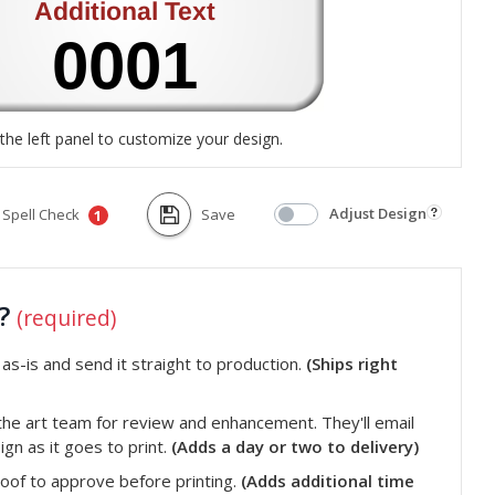
the left panel to customize your design.
Adjust Design
Spell Check
Save
1
t?
(required)
s-is and send it straight to production.
(Ships right
he art team for review and enhancement. They'll email
gn as it goes to print.
(Adds a day or two to delivery)
roof to approve before printing.
(Adds additional time