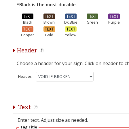
*Black is the most durable.
Black
Brown
Dk.Blue
Green
Purple
Copper
Gold
Yellow
Header
Choose a header for your sign. Click on header to c
Header:
Text
Enter text. Adjust size as needed.
Tag Title