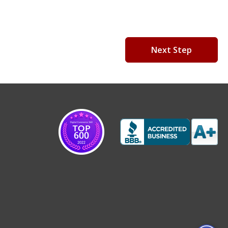
Next Step