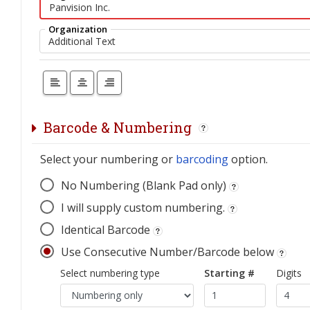
Organization
Barcode & Numbering
Select your numbering or
barcoding
option.
No Numbering (Blank Pad only)
I will supply custom numbering.
Identical Barcode
Use Consecutive Number/Barcode below
Select numbering type
Starting #
Digits