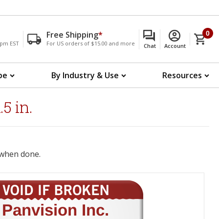
Free Shipping
*
0
00pm EST
For US orders of $15.00 and more
Chat
Account
pe
By Industry & Use
Resources
5 in.
when done.