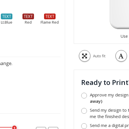
Lt.Blue
Red
Flame Red
Use 
Auto fit
hange.
Ready to Prin
Approve my design a
away)
Send my design to t
me the finished desi
Send me a digital p
1