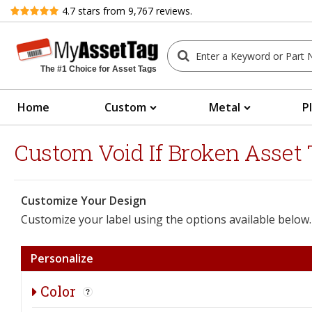
Review
4.7
stars from
9,767
reviews.
The #1 Choice for Asset Tags
Home
Custom
Metal
P
Custom Void If Broken Asset T
Customize Your Design
Customize your label using the options available below.
Personalize
Color