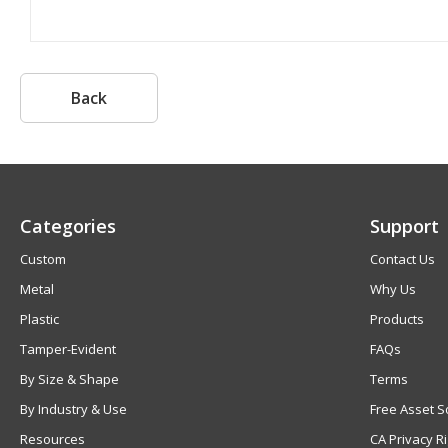
Back
Categories
Support
Custom
Contact Us
Metal
Why Us
Plastic
Products
Tamper-Evident
FAQs
By Size & Shape
Terms
By Industry & Use
Free Asset S
Resources
CA Privacy R