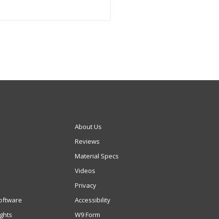
About Us
Reviews
Material Specs
Videos
Privacy
oftware
Accessibility
ights
W9 Form