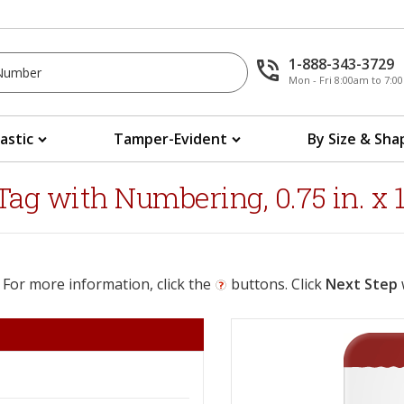
1-888-343-3729
Mon - Fri 8:00am to 7:
lastic
Tamper-Evident
By Size & Sha
ag with Numbering, 0.75 in. x 1.
 For more information, click the
buttons. Click
Next Step