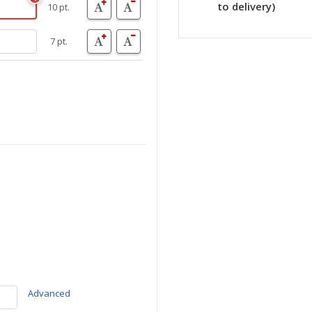
to delivery)
10 pt.
7 pt.
Advanced