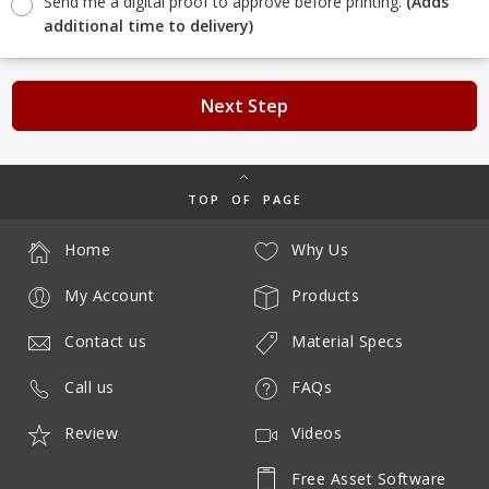
Send me a digital proof to approve before printing.
(Adds
additional time to delivery)
Next Step
TOP OF PAGE
Home
Why Us
My Account
Products
Contact us
Material Specs
Call us
FAQs
Review
Videos
Free Asset Software