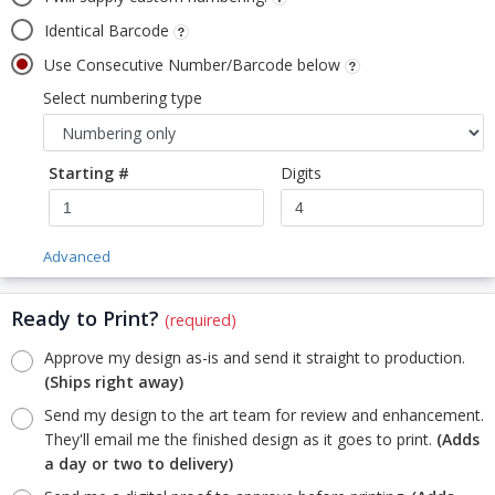
Identical Barcode
Use Consecutive Number/Barcode below
Select numbering type
Starting #
Digits
Advanced
Ready to Print?
(required)
Approve my design as-is and send it straight to production.
(Ships right away)
Send my design to the art team for review and enhancement.
They'll email me the finished design as it goes to print.
(Adds
a day or two to delivery)