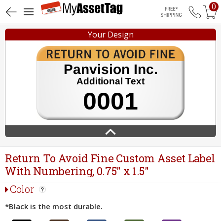
0
Free Shippin
Your Design
Return To Avoid Fine Custom Asset Label
With Numbering, 0.75" x 1.5"
Color
*Black is the most durable.