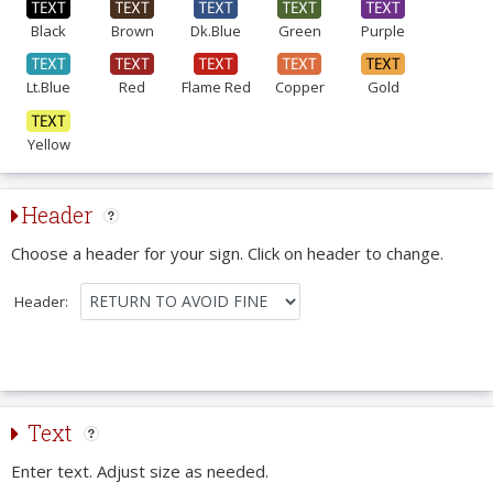
Black
Brown
Dk.Blue
Green
Purple
Lt.Blue
Red
Flame Red
Copper
Gold
Yellow
Header
Choose a header for your sign. Click on header to change.
Header:
Text
Enter text. Adjust size as needed.