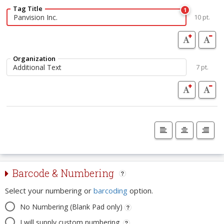
Tag Title
1
10 pt.
Organization
7 pt.
Barcode & Numbering
Select your numbering or
barcoding
option.
No Numbering (Blank Pad only)
I will supply custom numbering.