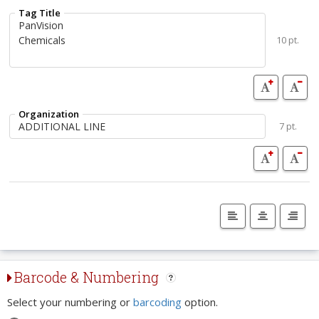
Tag Title
10 pt.
Organization
7 pt.
Barcode & Numbering
Select your numbering or
barcoding
option.