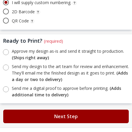
I will supply custom numbering.
2D Barcode
QR Code
Ready to Print?
(required)
Approve my design as-is and send it straight to production.
(Ships right away)
Send my design to the art team for review and enhancement.
They'll email me the finished design as it goes to print.
(Adds
a day or two to delivery)
Send me a digital proof to approve before printing.
(Adds
additional time to delivery)
Next Step