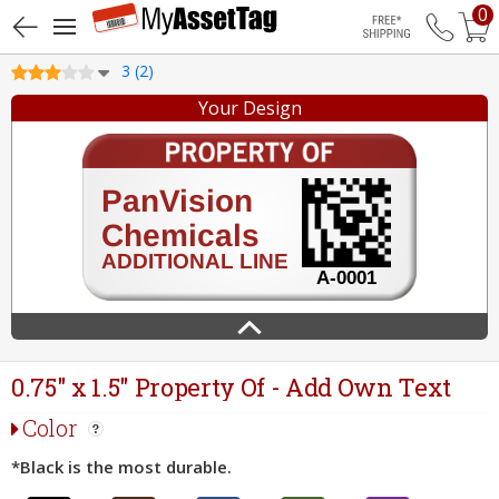
0
Free Shippin
3 (2)
Your Design
0.75" x 1.5" Property Of - Add Own Text
Color
*Black is the most durable.