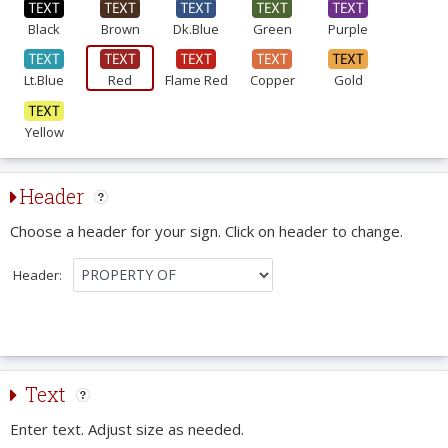
Black
Brown
Dk.Blue
Green
Purple
Lt.Blue
Red
Flame Red
Copper
Gold
Yellow
Header
Choose a header for your sign. Click on header to change.
Header:
Text
Enter text. Adjust size as needed.