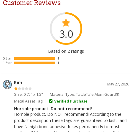
Customer Reviews
3.0
Based on 2 ratings
5 Star
1
1 Star
1
Kim
May 27, 2026
Size: 0.75" x 1.5"
Material Type: TattleTale AlumiGuard®
Metal Asset Tag
Verified Purchase
Horrible product. Do not recommend!
Horrible product. Do NOT recommend! According to the
product description these tags are guaranteed to last... and
have "a high bond adhesive fuses permanently to most