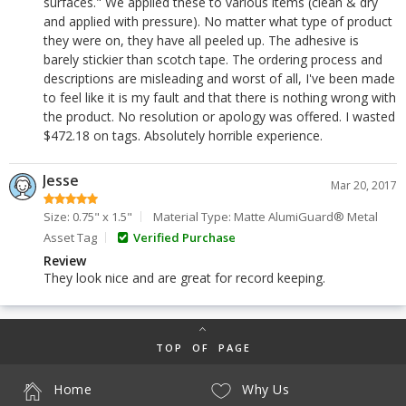
surfaces." We applied these to various items (clean & dry
and applied with pressure). No matter what type of product
they were on, they have all peeled up. The adhesive is
barely stickier than scotch tape. The ordering process and
descriptions are misleading and worst of all, I've been made
to feel like it is my fault and that there is nothing wrong with
the product. No resolution or apology was offered. I wasted
$472.18 on tags. Absolutely horrible experience.
Jesse
Mar 20, 2017
Size: 0.75" x 1.5"
Material Type: Matte AlumiGuard® Metal
Asset Tag
Verified Purchase
Review
They look nice and are great for record keeping.
TOP OF PAGE
Home
Why Us