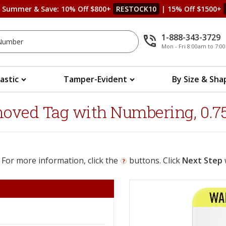
s Summer & Save: 10% Off $800+
RESTOCK10
| 15% Off $1500+
1-888-343-3729
Mon - Fri 8:00am to 7:
lastic
Tamper-Evident
By Size & Sha
ved Tag with Numbering, 0.75 in
 For more information, click the
buttons. Click
Next Step