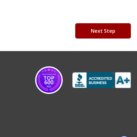
Next Step