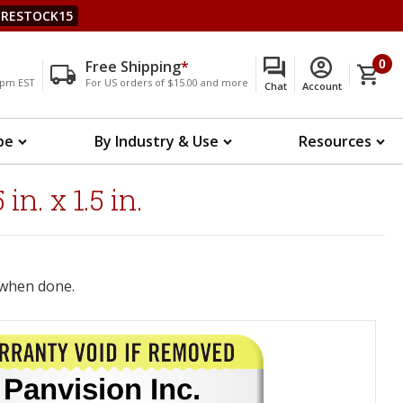
RESTOCK15
Free Shipping
*
0
00pm EST
For US orders of $15.00 and more
Chat
Account
pe
By Industry & Use
Resources
. x 1.5 in.
when done.