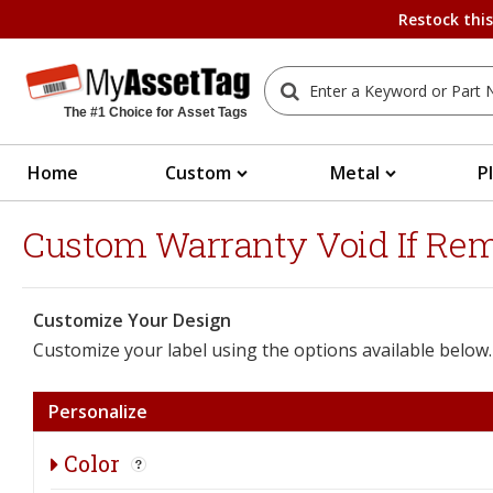
Restock thi
The #1 Choice for Asset Tags
Home
Custom
Metal
P
Custom Warranty Void If Remo
Customize Your Design
Customize your label using the options available below.
Personalize
Color