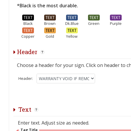
*Black is the most durable.
Black
Brown
Dk.Blue
Green
Purple
Copper
Gold
Yellow
Header
Choose a header for your sign. Click on header to c
Header:
Text
Enter text. Adjust size as needed.
Tag Title