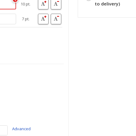
to delivery)
10 pt.
7 pt.
Advanced