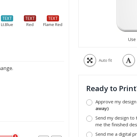
Lt.Blue
Red
Flame Red
Use 
Auto fit
hange.
Ready to Prin
Approve my design a
away)
Send my design to t
me the finished desi
Send me a digital p
1