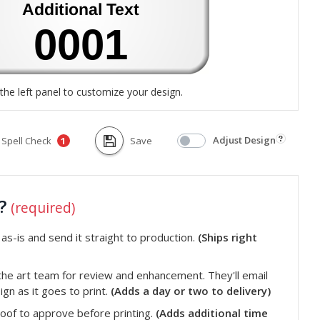
the left panel to customize your design.
Adjust Design
Spell Check
Save
1
t?
(required)
s-is and send it straight to production.
(Ships right
he art team for review and enhancement. They'll email
gn as it goes to print.
(Adds a day or two to delivery)
roof to approve before printing.
(Adds additional time