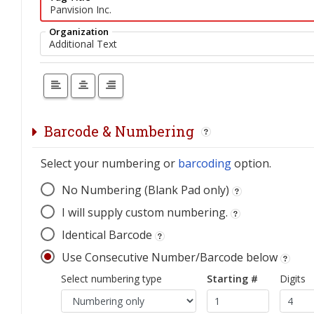
Organization
Barcode & Numbering
Select your numbering or
barcoding
option.
No Numbering (Blank Pad only)
I will supply custom numbering.
Identical Barcode
Use Consecutive Number/Barcode below
Select numbering type
Starting #
Digits