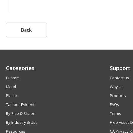
Back
Categories
Support
Custom
Contact Us
Metal
Why Us
Plastic
Products
Tamper-Evident
FAQs
By Size & Shape
Terms
By Industry & Use
Free Asset S
Resources
CA Privacy R