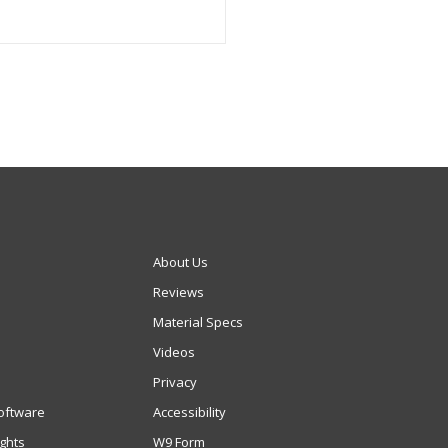
About Us
Reviews
Material Specs
Videos
Privacy
oftware
Accessibility
ights
W9 Form