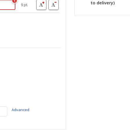
1
to delivery)
9 pt.
Advanced