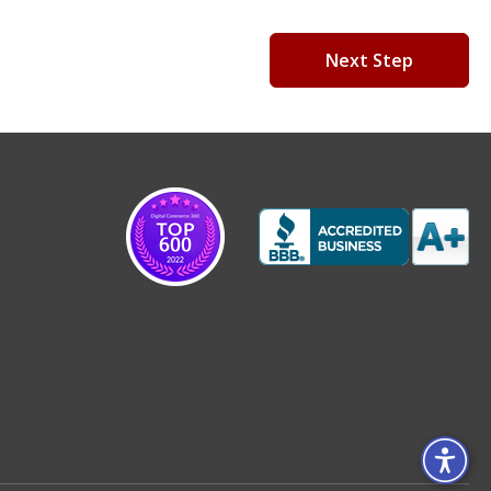
Next Step