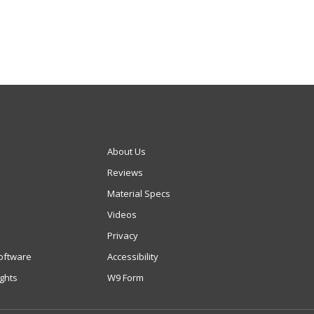
About Us
Reviews
Material Specs
Videos
Privacy
oftware
Accessibility
ights
W9 Form