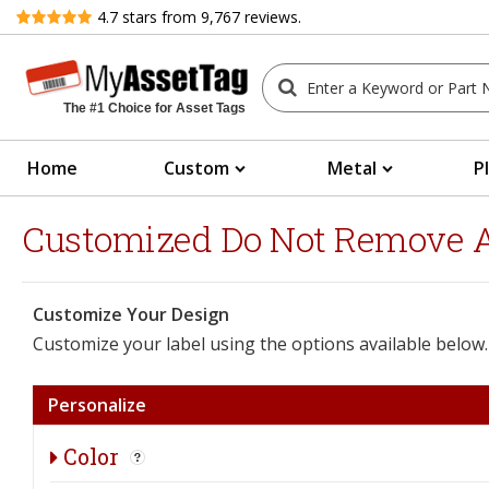
Review
4.7
stars from
9,767
reviews.
The #1 Choice for Asset Tags
Home
Custom
Metal
P
Customized Do Not Remove Ass
Customize Your Design
Customize your label using the options available below.
Personalize
Color