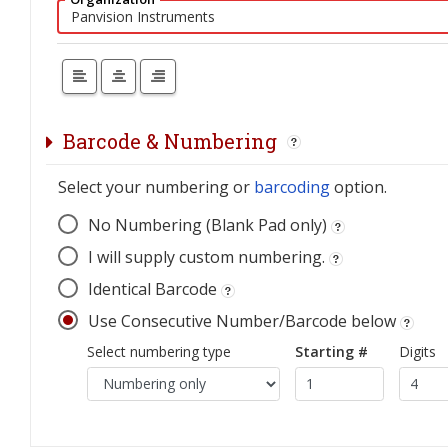
Barcode & Numbering
Select your numbering or
barcoding
option.
No Numbering (Blank Pad only)
I will supply custom numbering.
Identical Barcode
Use Consecutive Number/Barcode below
Select numbering type
Starting #
Digits