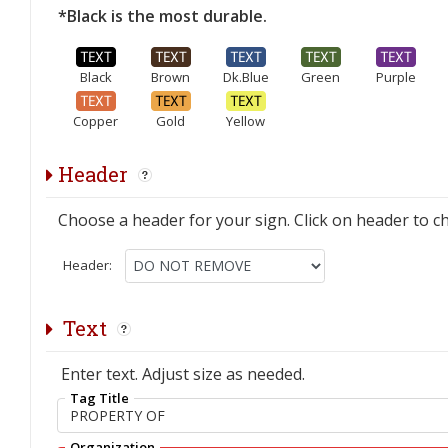
*Black is the most durable.
Black
Brown
Dk.Blue
Green
Purple
Copper
Gold
Yellow
Header
Choose a header for your sign. Click on header to c
Header:
Text
Enter text. Adjust size as needed.
Tag Title
Organization