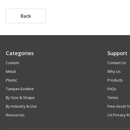
Back
Categories
Support
Custom
Contact Us
Metal
Why Us
Plastic
Products
Tamper-Evident
FAQs
By Size & Shape
Terms
By Industry & Use
Free Asset S
Resources
CA Privacy R