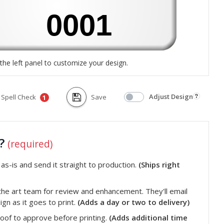
the left panel to customize your design.
Adjust Design
Spell Check
Save
1
t?
(required)
s-is and send it straight to production.
(Ships right
he art team for review and enhancement. They'll email
gn as it goes to print.
(Adds a day or two to delivery)
roof to approve before printing.
(Adds additional time