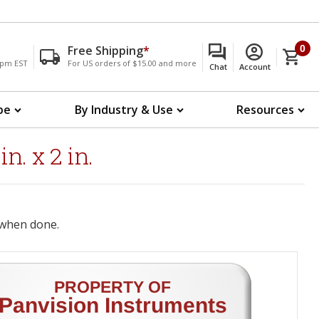
Free Shipping
*
0
00pm EST
For US orders of $15.00 and more
Chat
Account
pe
By Industry & Use
Resources
. x 2 in.
when done.