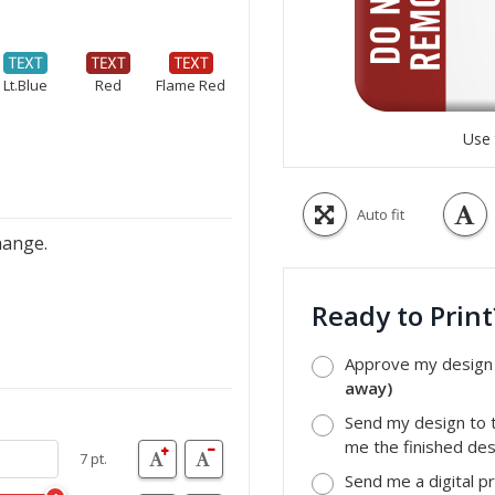
Lt.Blue
Red
Flame Red
Use 
Auto fit
hange.
Ready to Prin
Approve my design a
away)
Send my design to t
me the finished desi
7 pt.
Send me a digital p