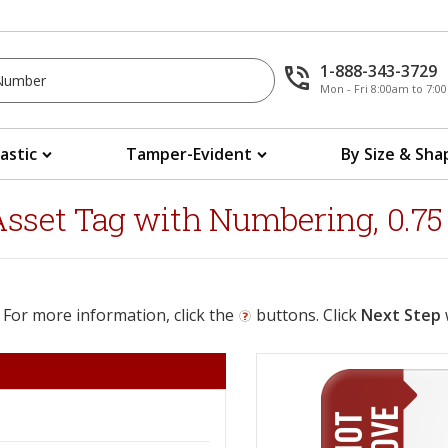
1-888-343-3729
Mon - Fri 8:00am to 7:
lastic
Tamper-Evident
By Size & Sha
et Tag with Numbering, 0.75 in
 For more information, click the
buttons. Click
Next Step