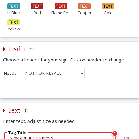
Lt.Blue
Red
Flame Red
Copper
Gold
Yellow
Header
Choose a header for your sign. Click on header to change.
Header:
Text
Enter text. Adjust size as needed.
Tag Title
1
10 pt.