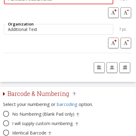
Organization
7 pt.
Barcode & Numbering
Select your numbering or
barcoding
option.
No Numbering (Blank Pad only)
I will supply custom numbering.
Identical Barcode