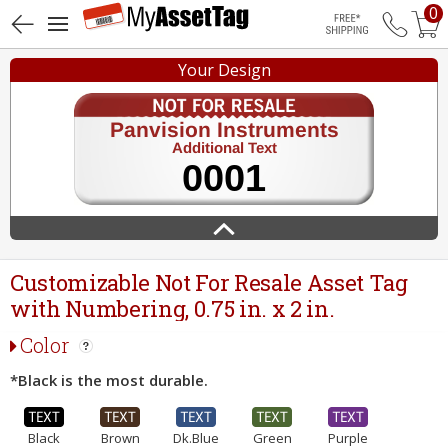
0
Free Shippin
Your Design
Customizable Not For Resale Asset Tag
with Numbering, 0.75 in. x 2 in.
Color
*Black is the most durable.
Black
Brown
Dk.Blue
Green
Purple