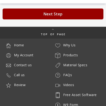
Next Step
TOP OF PAGE
Home
Why Us
My Account
Products
Contact us
Material Specs
Call us
FAQs
Review
Videos
Free Asset Software
W9 Form