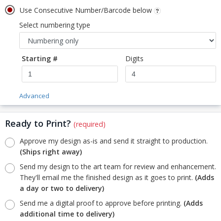
Use Consecutive Number/Barcode below
Select numbering type
Starting #
Digits
Advanced
Ready to Print?
(required)
Approve my design as-is and send it straight to production.
(Ships right away)
Send my design to the art team for review and enhancement.
They'll email me the finished design as it goes to print.
(Adds
a day or two to delivery)
Send me a digital proof to approve before printing.
(Adds
additional time to delivery)