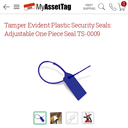
0
Free Shipping
Tamper Evident Plastic Security Seals:
Adjustable One Piece Seal TS-0009