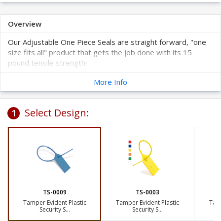
Overview
Our Adjustable One Piece Seals are straight forward, "one
size fits all" product that gets the job done with its 15
pound tensile strength!
We select your starting number
. You will get sequential
More Info
numbering for whatever quantity you choose so no need
to worry about getting duplicates.
Feel free to place a Special Sample Request by
clicking here
!
Select Design:
1
TS-0009
TS-0003
Tamper Evident Plastic
Tamper Evident Plastic
Tamp
Security S...
Security S...