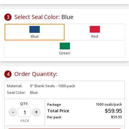
Select Seal Color:
Blue
3
Blue
Red
Green
Order Quantity:
4
Material:
9" Blank Seals - 1000 pack
Seal Color:
Blue
QTY:
1000 seals/pack
Package
$59.95
Total Price
$59.95
Per
pack
PACK