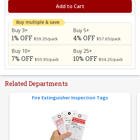
Add to Cart
Buy multiple & save
Buy 3+
Buy 5+
1% OFF
4% OFF
$59.35/pack
$57.65/pack
Buy 10+
Buy 25+
7% OFF
10% OFF
$55.95/pack
$54.25/pack
Related Departments
Fire Extinguisher Inspection Tags