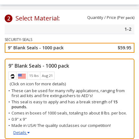
Select Material:
2
Quantity / Price (Per
)
pack
1-2
SECURITY-SEALS
9" Blank Seals - 1000 pack
$59.95
9" Blank Seals - 1000 pack
15 lbs
Aug 21
(Click on icon for more details)
These can be used for many nifty applications, ranging from
first aid kits and fire extinguishers to AED's!
This seal is easy to apply and has a break strength of
15
pounds.
Comes in boxes of 1000 seals, totaling to about 8 lbs. per box.
0.9" x 9"
Made in USA! The quality outclasses our competition!
Details