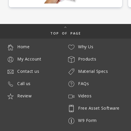
TOP OF PAGE
Home
Why Us
My Account
Products
Contact us
Material Specs
Call us
FAQs
Review
Videos
Free Asset Software
W9 Form