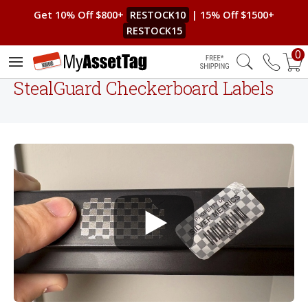
Get 10% Off $800+
RESTOCK10
| 15% Off $1500+
RESTOCK15
0
Free Shipping
StealGuard Checkerboard Labels