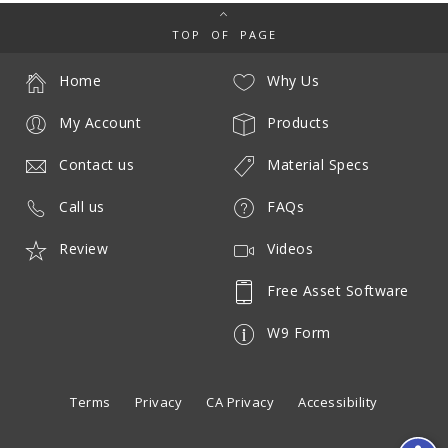
TOP OF PAGE
Home
Why Us
My Account
Products
Contact us
Material Specs
Call us
FAQs
Review
Videos
Free Asset Software
W9 Form
Terms
Privacy
CA Privacy
Accessibility