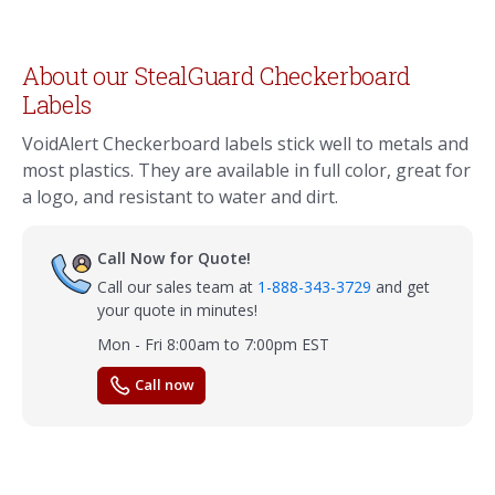
About our StealGuard Checkerboard
Labels
VoidAlert Checkerboard labels stick well to metals and
most plastics. They are available in full color, great for
a logo, and resistant to water and dirt.
Call Now for Quote!
Call our sales team at
1-888-343-3729
and get
your quote in minutes!
Mon - Fri 8:00am to 7:00pm EST
Call now