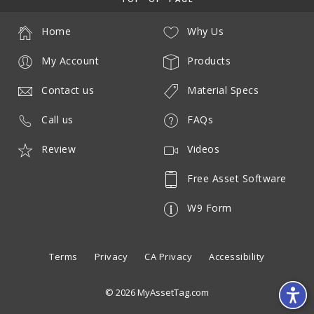
Home
Why Us
My Account
Products
Contact us
Material Specs
Call us
FAQs
Review
Videos
Free Asset Software
W9 Form
Terms
Privacy
CA Privacy
Accessibility
© 2026 MyAssetTag.com