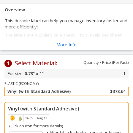
Overview
This durable label can help you manage inventory faster and
more efficiently!
The labels are supplied on a sheet - 100 labels per sheet.
These labels are prenumbered to help improve your asset
More Info
tracking system.
Select your label color and starting number. Click on any of
Select Material:
the colors below.
1
Quantity / Price (Per
)
Pack
All labels will be numbered consecutively beginning with your
0.73" x 1"
1
starting number. Choose your starting number from the
drop-down choices below. Labels feature a barcode for
PLASTIC (ECONOMY)
faster inventory checks.
Vinyl (with Standard Adhesive)
$378.64
Vinyl (with Standard Adhesive)
160ºF
Aug 13
(Click on icon for more details)
Affordable for budget-conscious buyers.