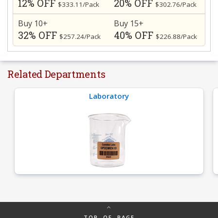
12% OFF
20% OFF
$333.11/Pack
$302.76/Pack
Buy 10+
Buy 15+
32% OFF
40% OFF
$257.24/Pack
$226.88/Pack
Related Departments
Laboratory
TOP OF PAGE