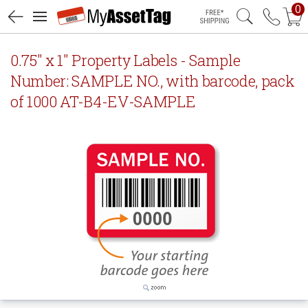
0
Free Shipping
0.75" x 1" Property Labels - Sample
Number: SAMPLE NO., with barcode, pack
of 1000 AT-B4-EV-SAMPLE