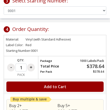
Select Starting Number:
3
Order Quantity:
4
Material:
Vinyl (with Standard Adhesive)
Label Color:
Red
Starting Number:
0001
QTY:
1000 Labels/Pack
Package
$378.64
Total Price
$378.64
Per
Pack
PACK
Add to Cart
Buy multiple & save
Buy 2+
Buy 5+