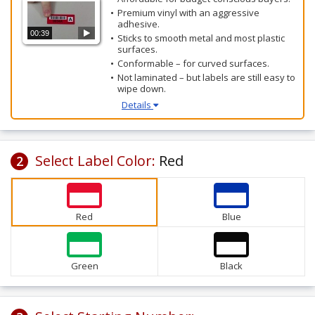
Premium vinyl with an aggressive
adhesive.
00:39
Sticks to smooth metal and most plastic
surfaces.
Conformable – for curved surfaces.
Not laminated – but labels are still easy to
wipe down.
Details
Select Label Color:
Red
2
Red
Blue
Green
Black