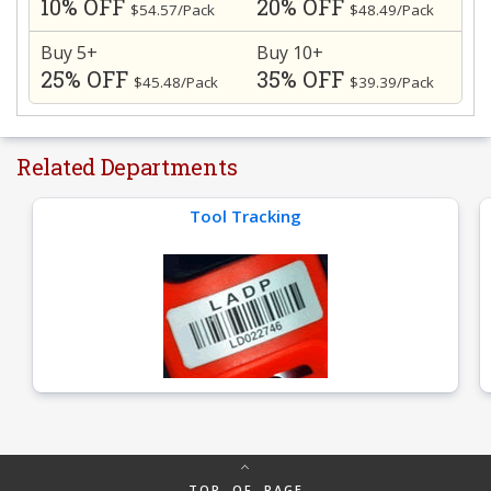
10% OFF
20% OFF
$54.57/Pack
$48.49/Pack
Buy 5+
Buy 10+
25% OFF
35% OFF
$45.48/Pack
$39.39/Pack
Related Departments
Tool Tracking
TOP OF PAGE