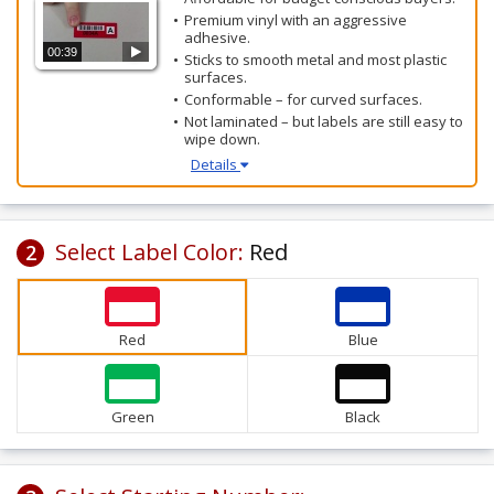
Premium vinyl with an aggressive
adhesive.
00:39
Sticks to smooth metal and most plastic
surfaces.
Conformable – for curved surfaces.
Not laminated – but labels are still easy to
wipe down.
Details
Select Label Color:
Red
2
Red
Blue
Green
Black