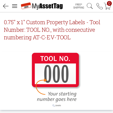
0
Free Shipping
0.75" x 1" Custom Property Labels - Tool
Number: TOOL NO., with consecutive
numbering AT-C-EV-TOOL