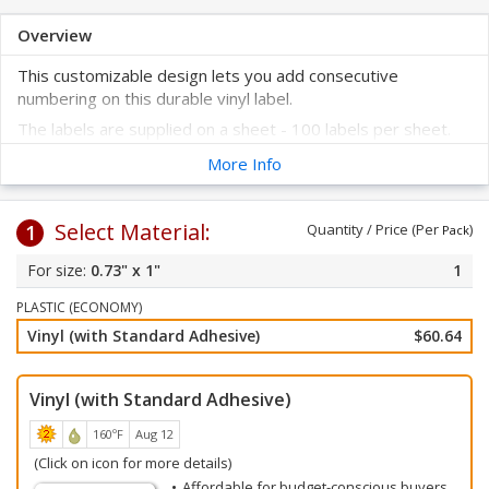
Overview
This customizable design lets you add consecutive
numbering on this durable vinyl label.
The labels are supplied on a sheet - 100 labels per sheet.
These labels are prenumbered to help improve your asset
More Info
tracking system.
Select your label color and starting number. Click on any of
Select Material:
the colors below.
1
Quantity / Price (Per
)
Pack
All labels will be numbered consecutively beginning with your
0.73" x 1"
1
starting number. Choose your starting number from the
drop-down choices below.
PLASTIC (ECONOMY)
Vinyl (with Standard Adhesive)
$60.64
Vinyl (with Standard Adhesive)
160ºF
Aug 12
(Click on icon for more details)
Affordable for budget-conscious buyers.