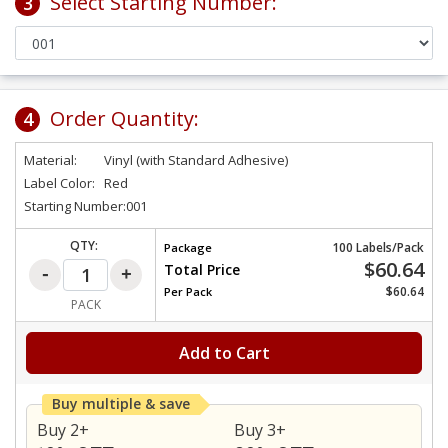
Select Starting Number:
3
Order Quantity:
4
Material:
Vinyl (with Standard Adhesive)
Label Color:
Red
Starting Number:
001
QTY:
100 Labels/Pack
Package
$60.64
Total Price
$60.64
Per
Pack
PACK
Add to Cart
Buy multiple & save
Buy 2+
Buy 3+