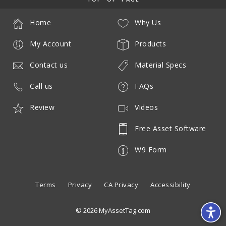
Home
Why Us
My Account
Products
Contact us
Material Specs
Call us
FAQs
Review
Videos
Free Asset Software
W9 Form
Terms
Privacy
CA Privacy
Accessibility
© 2026 MyAssetTag.com