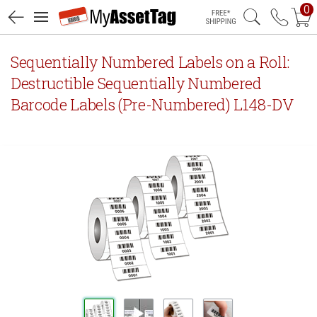
0
Free Shipping
Sequentially Numbered Labels on a Roll:
Destructible Sequentially Numbered
Barcode Labels (Pre-Numbered) L148-DV