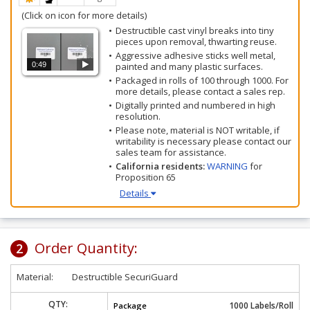
(Click on icon for more details)
Destructible cast vinyl breaks into tiny
pieces upon removal, thwarting reuse.
Aggressive adhesive sticks well metal,
0:49
painted and many plastic surfaces.
Packaged in rolls of 100 through 1000. For
more details, please contact a sales rep.
Digitally printed and numbered in high
resolution.
Please note, material is NOT writable, if
writability is necessary please contact our
sales team for assistance.
California residents:
WARNING
for
Proposition 65
Details
Order Quantity:
2
Material:
Destructible SecuriGuard
QTY:
1000 Labels/Roll
Package