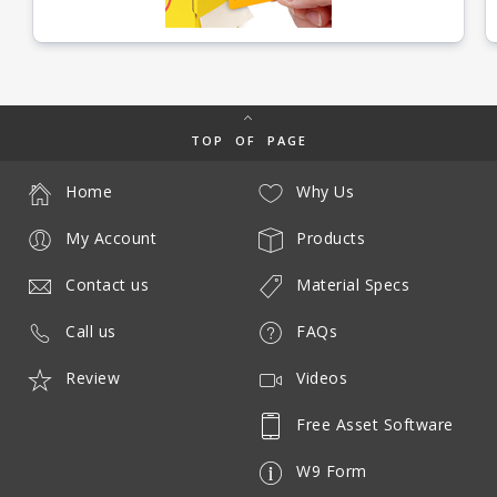
TOP OF PAGE
Home
Why Us
My Account
Products
Contact us
Material Specs
Call us
FAQs
Review
Videos
Free Asset Software
W9 Form