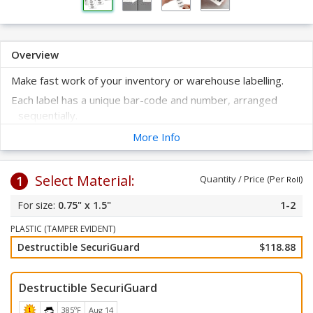
Overview
Make fast work of your inventory or warehouse labelling.
Each label has a unique bar-code and number, arranged
sequentially.
Tamper evident feature will destruct when someone
More Info
attempts to remove it.
Label sticks to most every surface.
Select Material:
1
Quantity / Price (Per
)
Just peel off the label from the liner and apply to a clean, dry
Roll
surface.
0.75" x 1.5"
1-2
Bar-codes are printed using the Code 3-of-9 symbology -
the most common bar-code type found in a warehouse
PLASTIC (TAMPER EVIDENT)
and readable by virtually all scanners.
Destructible SecuriGuard
$118.88
Destructible SecuriGuard
385ºF
Aug 14