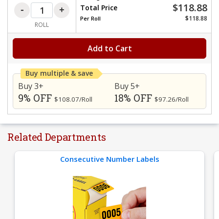
$118.88
Total Price
$118.88
Per
Roll
ROLL
Add to Cart
Buy multiple & save
Buy 3+
Buy 5+
9% OFF
18% OFF
$108.07/Roll
$97.26/Roll
Related Departments
Consecutive Number Labels