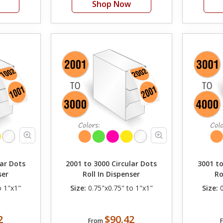
Shop Now
lar Dots
2001 to 3000 Circular Dots
3001 to
ser
Roll In Dispenser
Ro
o 1"x1"
Size:
0.75"x0.75" to 1"x1"
Size:
0
2
$90.42
From