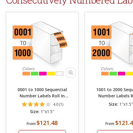
0001 to 1000 Sequential
1001 to 2000 Sequ
Number Labels Roll In
Number Labels Ro
Dispenser
Dispenser
Size:
1"x1.5
4.0 (1)
Size:
1"x1.5"
$121.48
$121.
From
From