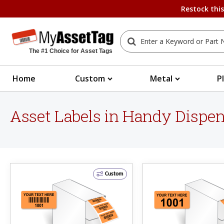
Restock thi
The #1 Choice for Asset Tags
Home
Custom
Metal
P
Asset Labels in Handy Dispe
Custom