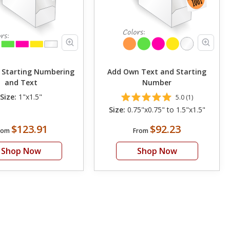
 Starting Numbering
Add Own Text and Starting
and Text
Number
Size:
1"x1.5"
5.0 (1)
Size:
0.75"x0.75" to 1.5"x1.5"
$123.91
$92.23
rom
From
Shop Now
Shop Now