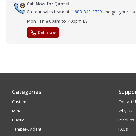
Call Now for Quote!
Call our sales team at
1-888-343-3729
and get your quo
Mon - Fri 8:00am to 7:00pm EST
Call now
Categories
Suppo
Custom
Contact 
Metal
Why Us
Plastic
Products
Tamper-Evident
FAQs