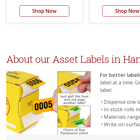
Shop Now
Shop Now
About our Asset Labels in Ha
For better label
label at a time. 
label.
• Dispense one la
• In-stock rolls
• Materials rang
• Write-on surfac