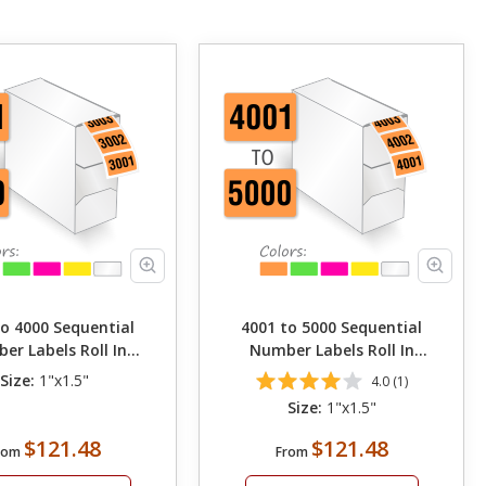
to 4000 Sequential
4001 to 5000 Sequential
er Labels Roll In
Number Labels Roll In
Dispenser
Dispenser
Size:
1"x1.5"
4.0 (1)
Size:
1"x1.5"
$121.48
$121.48
rom
From