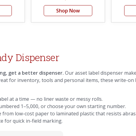
Shop Now
ndy Dispenser
ing, get a better dispenser.
Our asset label dispenser makes
Great for inventory, tools and personal items, these write-on 
bel at a time — no liner waste or messy rolls.
 numbered 1–5,000, or choose your own starting number.
e from low-cost paper to laminated plastic that resists abras
e for quick in-field marking.