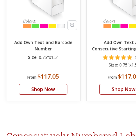
Add Own Text and Barcode
Add Own Text 
Number
Consecutive Starti
Size:
0.75"x1.5"
Size:
0.75"x1.
$117.05
$117.
From
From
Shop Now
Shop Now
Consecutively Numbered Label