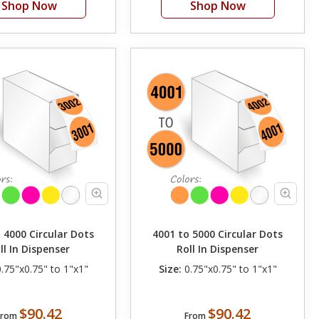
Shop Now
Shop Now
 4000 Circular Dots
4001 to 5000 Circular Dots
ll In Dispenser
Roll In Dispenser
.75"x0.75" to 1"x1"
Size:
0.75"x0.75" to 1"x1"
$90.42
$90.42
From
From