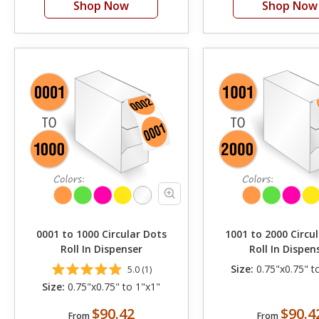
Shop Now
Shop Now
0001 to 1000 Circular Dots
1001 to 2000 Circu
Roll In Dispenser
Roll In Dispen
Size:
0.75"x0.75" t
5.0 (1)
Size:
0.75"x0.75" to 1"x1"
$90.42
$90.4
From
From