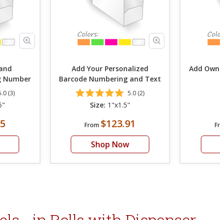
and
Add Your Personalized
Add Own
ng Number
Barcode Numbering and Text
5.0 (3)
5.0 (2)
5"
Size:
1"x1.5"
05
$123.91
From
F
Shop Now
s - in Rolls with Dispenser