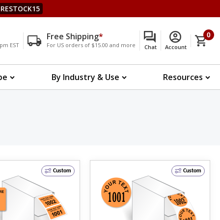
RESTOCK15
Free Shipping
*
0
00pm EST
For US orders of $15.00 and more
Chat
Account
pe
By Industry & Use
Resources
Custom
Custom