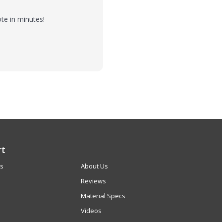
te in minutes!
rt
Us
About Us
Reviews
Material Specs
Videos