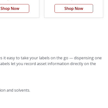
Shop Now
Shop Now
 it easy to take your labels on the go — dispensing one
labels let you record asset information directly on the
ion and solvents.