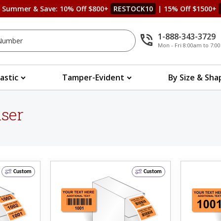
s Summer & Save: 10% Off $800+
RESTOCK10
| 15% Off $1500+
1-888-343-3729
Mon - Fri 8:00am to 7:
lastic
Tamper-Evident
By Size & Sha
nser
Custom
Custom