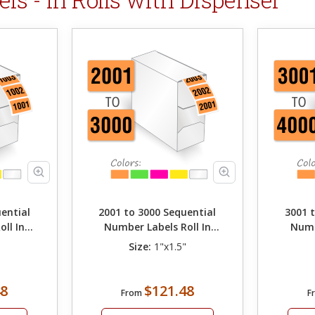
ential
2001 to 3000 Sequential
3001 
ll In
Number Labels Roll In
Numb
Dispenser
"
Size:
1"x1.5"
48
$121.48
From
F