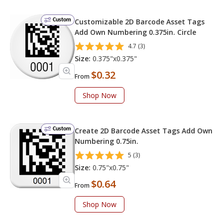
Custom
Customizable 2D Barcode Asset Tags
Add Own Numbering 0.375in. Circle
4.7 (3)
Size:
0.375"x0.375"
$0.32
From
Shop Now
Custom
Create 2D Barcode Asset Tags Add Own
Numbering 0.75in.
5 (3)
Size:
0.75"x0.75"
$0.64
From
Shop Now