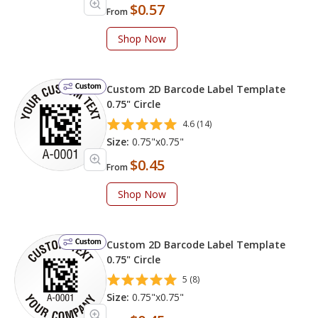
$0.57
From
Shop Now
Custom
Custom 2D Barcode Label Template
0.75" Circle
4.6 (14)
Size:
0.75"x0.75"
$0.45
From
Shop Now
Custom
Custom 2D Barcode Label Template
0.75" Circle
5 (8)
Size:
0.75"x0.75"