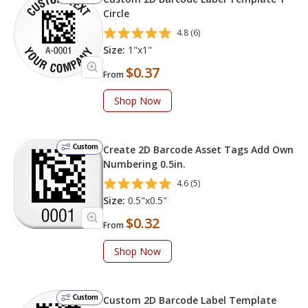
Circle
4.8 (6)
Size:
1"x1"
$0.37
From
Shop Now
Custom
Create 2D Barcode Asset Tags Add Own
Numbering 0.5in.
4.6 (5)
Size:
0.5"x0.5"
$0.32
From
Shop Now
Custom
Custom 2D Barcode Label Template