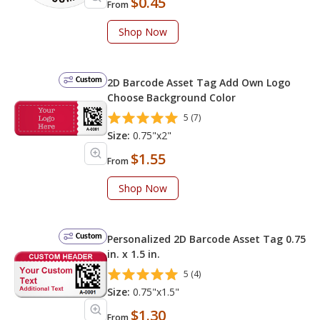
$0.45
From
Shop Now
Custom
2D Barcode Asset Tag Add Own Logo
Choose Background Color
5 (7)
Size:
0.75"x2"
$1.55
From
Shop Now
Custom
Personalized 2D Barcode Asset Tag 0.75
in. x 1.5 in.
5 (4)
Size:
0.75"x1.5"
$1.30
From