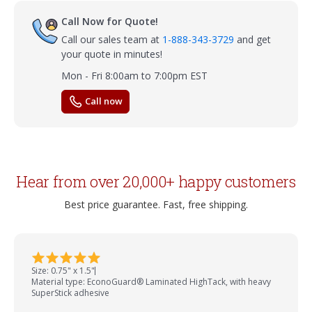
Call Now for Quote!
Call our sales team at
1-888-343-3729
and get
your quote in minutes!
Mon - Fri 8:00am to 7:00pm EST
Call now
Hear from over 20,000+ happy customers
Best price guarantee. Fast, free shipping.
Size: 0.75" x 1.5"
Material type: EconoGuard® Laminated HighTack, with heavy
SuperStick adhesive