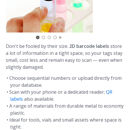
Don't be fooled by their size.
2D barcode labels
store
a lot of information in a tight space, so your tags stay
small, cost less and remain easy to scan — even when
slightly damaged.
• Choose sequential numbers or upload directly from
your database.
• Scan with your phone or a dedicated reader;
QR
labels
also available.
• A range of materials from durable metal to economy
plastic.
• Ideal for tools, vials and small assets where space is
tight.