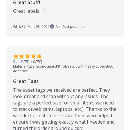
Great Stuff!
Great labels ~ !
Mikkel
Mar. 03, 2025
Verified purchase
Size: 0.75" x 0.75"
Material type: EconoGuard® Polyester, with heavy SuperStick
adhesive
Great Tags
The asset tags we received are perfect. They
look great and scan without any issues. The
tags are a perfect size for small items we need
to track (web cams, laptops, etc.). Thanks to the
wonderful customer service team who helped
ensure I was getting exactly what I needed and
turned the order around quickly.