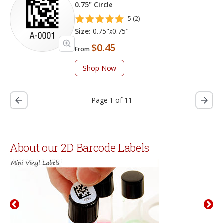
0.75" Circle
5 (2)
Size:
0.75"x0.75"
$0.45
From
Shop Now
Page 1 of 11
About our 2D Barcode Labels