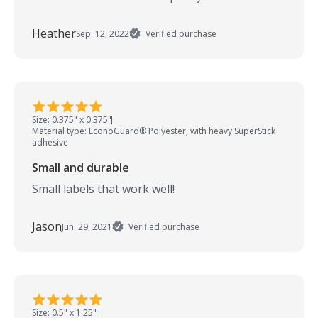
Heather
Sep. 12, 2022
Verified purchase
Size: 0.375" x 0.375"
Material type: EconoGuard® Polyester, with heavy SuperStick
adhesive
Small and durable
Small labels that work well!
Jason
Jun. 29, 2021
Verified purchase
Size: 0.5" x 1.25"