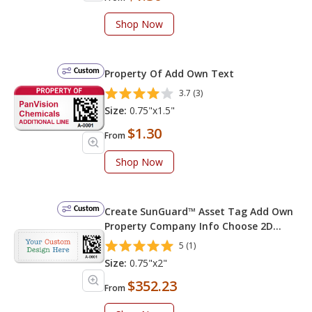
Shop Now
Custom
Property Of Add Own Text
3.7 (3)
Size:
0.75"x1.5"
$1.30
From
Shop Now
Custom
Create SunGuard™ Asset Tag Add Own
Property Company Info Choose 2D
Barcode Numbering Choose Font Color
5 (1)
Size:
0.75"x2"
$352.23
From