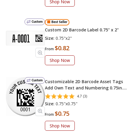
Shop Now
Custom
Best Seller
Custom 2D Barcode Label 0.75" x 2"
Size:
0.75"x2"
$0.82
From
Shop Now
Custom
Customizable 2D Barcode Asset Tags
Add Own Text and Numbering 0.75in.
Circle
4.7 (3)
Size:
0.75"x0.75"
$0.75
From
Shop Now