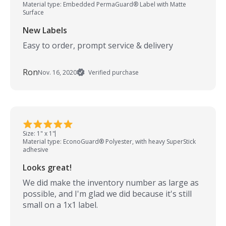
Material type: Embedded PermaGuard® Label with Matte
Surface
New Labels
Easy to order, prompt service & delivery
Ron
Nov. 16, 2020
Verified purchase
Size: 1" x 1"
Material type: EconoGuard® Polyester, with heavy SuperStick
adhesive
Looks great!
We did make the inventory number as large as
possible, and I'm glad we did because it's still
small on a 1x1 label.