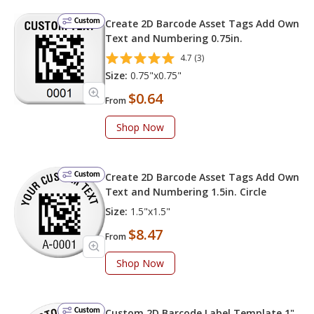
Custom
Create 2D Barcode Asset Tags Add Own
Text and Numbering 0.75in.
4.7 (3)
Size:
0.75"x0.75"
$0.64
From
Shop Now
Custom
Create 2D Barcode Asset Tags Add Own
Text and Numbering 1.5in. Circle
Size:
1.5"x1.5"
$8.47
From
Shop Now
Custom
Custom 2D Barcode Label Template 1"