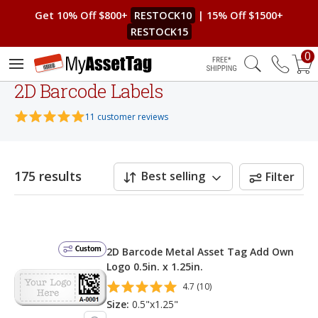
Get 10% Off $800+
RESTOCK10
| 15% Off $1500+
RESTOCK15
0
Free Shipping
2D Barcode Labels
11 customer reviews
175 results
Best selling
Filter
Custom
2D Barcode Metal Asset Tag Add Own
Logo 0.5in. x 1.25in.
4.7 (10)
Size:
0.5"x1.25"