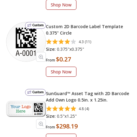
Shop Now
Custom
Custom 2D Barcode Label Template
0.375" Circle
4.3 (11)
Size:
0.375"x0.375"
$0.27
From
Shop Now
Custom
SunGuard™ Asset Tag with 2D Barcode
Add Own Logo 0.5in. x 1.25in.
4.8 (4)
Size:
0.5"x1.25"
$298.19
From