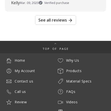
Kelly
Mar. 09, 2020
Verified purchase
See all reviews
TOP OF PAGE
Home
Why Us
My Account
Products
Contact us
Material Specs
Call us
FAQs
Review
Videos