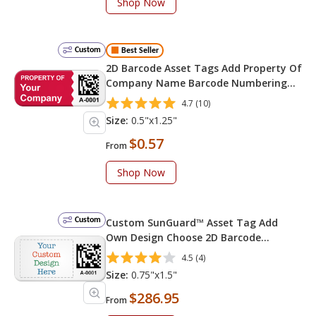
Shop Now
Custom
Best Seller
2D Barcode Asset Tags Add Property Of
Company Name Barcode Numbering
Change Background Color 0.5in. x
4.7 (10)
1.25in
Size:
0.5"x1.25"
$0.57
From
Shop Now
Custom
Custom SunGuard™ Asset Tag Add
Own Design Choose 2D Barcode
Numbering Choose Font Color
4.5 (4)
Size:
0.75"x1.5"
$286.95
From