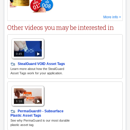
More info >
Other videos you may be interested in
0:45
StealGuard VOID Asset Tags
Learn more about how the StealGuard
Asset Tags work for your application.
1:16
PermaGuard® - Subsurface
Plastic Asset Tags
See why PermaGuard is our most durable
plastic asset tag.