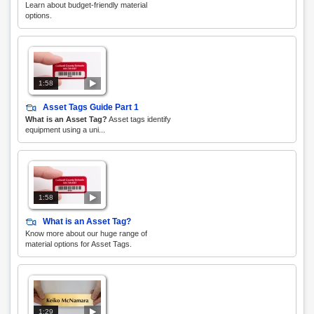
Learn about budget-friendly material
options.
1:58
Asset Tags Guide Part 1
What is an Asset Tag?
Asset tags identify
equipment using a uni...
1:58
What is an Asset Tag?
Know more about our huge range of
material options for Asset Tags.
1:29