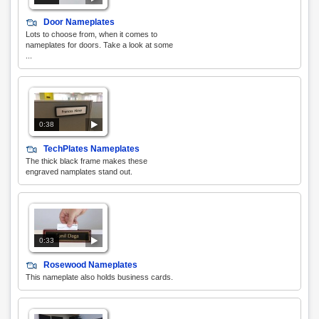
Door Nameplates
Lots to choose from, when it comes to
nameplates for doors. Take a look at some
...
0:38
TechPlates Nameplates
The thick black frame makes these
engraved namplates stand out.
0:33
Rosewood Nameplates
This nameplate also holds business cards.