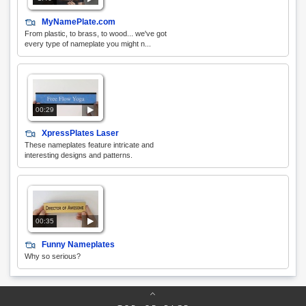
MyNamePlate.com
From plastic, to brass, to wood... we've got
every type of nameplate you might n...
00:29
XpressPlates Laser
These nameplates feature intricate and
interesting designs and patterns.
00:35
Funny Nameplates
Why so serious?