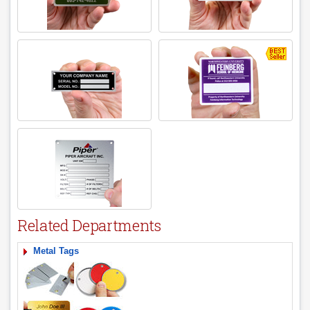
Related Departments
Metal Tags