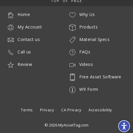
TOP OF PAGE
Home
Why Us
My Account
Products
Contact us
Material Specs
Call us
FAQs
Review
Videos
Free Asset Software
W9 Form
Terms
Privacy
CA Privacy
Accessibility
© 2026 MyAssetTag.com