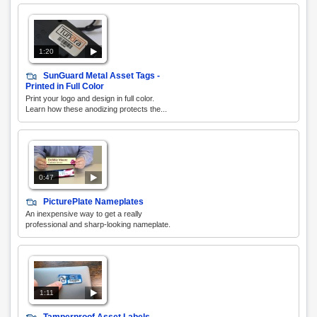
1:20
SunGuard Metal Asset Tags -
Printed in Full Color
Print your logo and design in full color.
Learn how these anodizing protects the...
0:47
PicturePlate Nameplates
An inexpensive way to get a really
professional and sharp-looking nameplate.
1:11