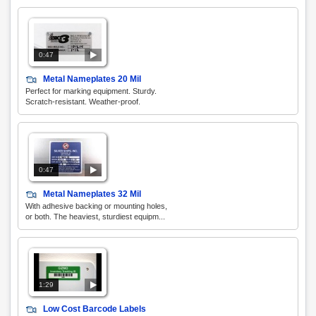
0:47
Metal Nameplates 20 Mil
Perfect for marking equipment. Sturdy.
Scratch-resistant. Weather-proof.
0:47
Metal Nameplates 32 Mil
With adhesive backing or mounting holes,
or both. The heaviest, sturdiest equipm...
1:29
Low Cost Barcode Labels