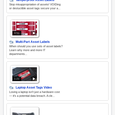
Tamperproof Asset Labels
Stop misappropriation of assets! VOIDing
or destuctible asset tags secure your a...
0:51
Multi-Part Asset Labels
When should you use sets of asset labels?
Learn why more and more IT
departments...
1:21
Laptop Asset Tags Video
Losing a laptop isn't just a hardware cost
— it's a potential data breach. A cle...