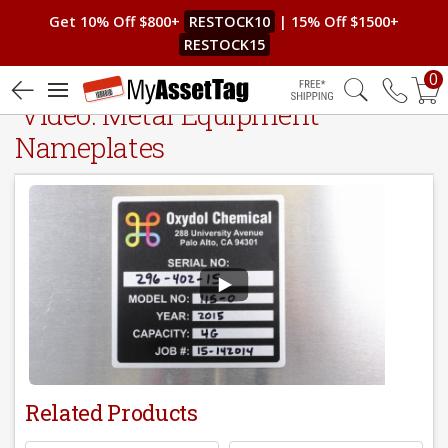
Get 10% Off $800+
RESTOCK10
| 15% Off $1500+
RESTOCK15
0
Video: Metal Equipment
Free Shipping
Nameplates
Related Products