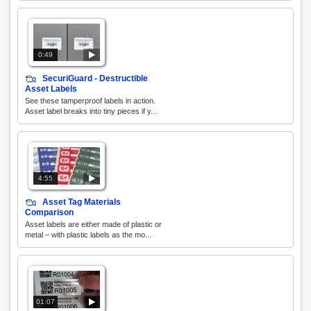
0:49
SecuriGuard - Destructible
Asset Labels
See these tamperproof labels in action.
Asset label breaks into tiny pieces if y...
4:55
Asset Tag Materials
Comparison
Asset labels are either made of plastic or
metal – with plastic labels as the mo...
01:07