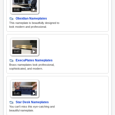
0:41
Obsidian Nameplates
This nameplate is beautifully designed to
look modern and professional.
0:47
ExecuPlates Nameplates
Brass nameplates look professional,
sophisticated, and modern.
0:40
Star Desk Nameplates
You can't miss this eye-catching and
beautiful nameplate.