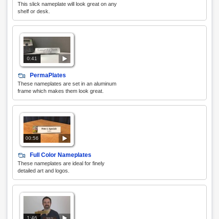
This slick nameplate will look great on any
shelf or desk.
0:41
PermaPlates
These nameplates are set in an aluminum
frame which makes them look great.
00:56
Full Color Nameplates
These nameplates are ideal for finely
detailed art and logos.
1:46