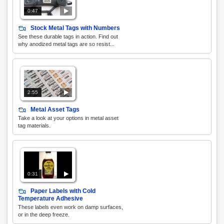
0:47
Stock Metal Tags with Numbers
See these durable tags in action. Find out
why anodized metal tags are so resist...
2:55
Metal Asset Tags
Take a look at your options in metal asset
tag materials.
0:31
Paper Labels with Cold
Temperature Adhesive
These labels even work on damp surfaces,
or in the deep freeze.