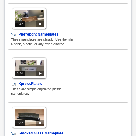
0:42
Pierrepont Nameplates
These namplates are classic. Use them in
a bank, a hotel, or any office environ...
0:24
XpressPlates
These are simple engraved plastic
nameplates.
0:32
Smoked Glass Nameplate