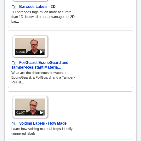
Barcode Labels - 2D
2D barcodes tags much more accurate
than 1D. Know all other advantages of 2D
bar...
01:46
FoilGuard, EconoGuard and
Tamper-Resistant Materia...
What are the differences between an
EconoGuard, a FoilGuard, and a Tamper-
Resist...
01:07
Voiding Labels - How Made
Learn how voiding material helps identify
tampered labels.