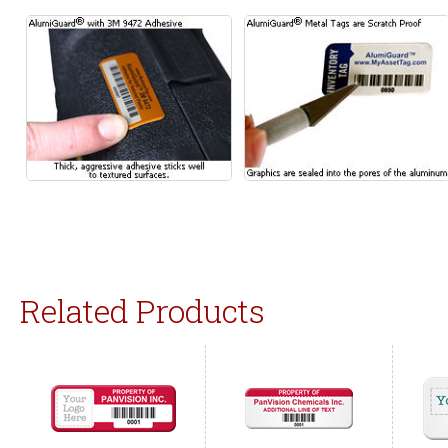
Related Products