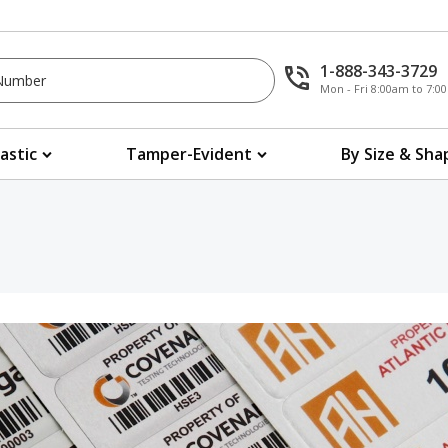
1-888-343-3729
Mon - Fri 8:00am to 7:
lastic
Tamper-Evident
By Size & Sha