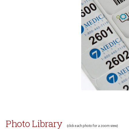
Photo Library
(click each photo for a zoom view)