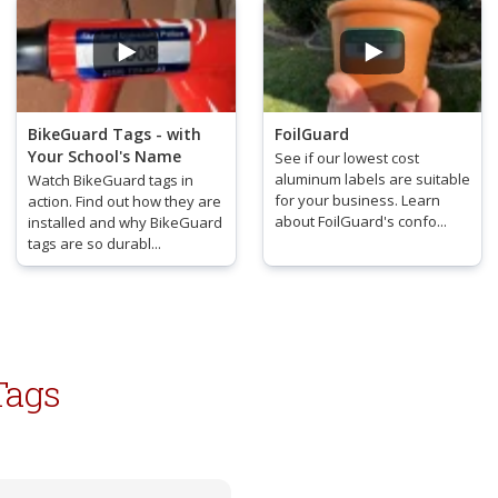
BikeGuard Tags - with
FoilGuard
Your School's Name
See if our lowest cost
aluminum labels are suitable
Watch BikeGuard tags in
for your business. Learn
action. Find out how they are
about FoilGuard's confo...
installed and why BikeGuard
tags are so durabl...
Tags