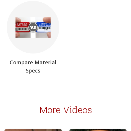
Compare Material
Specs
More Videos