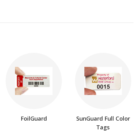
FoilGuard
SunGuard Full Color
Tags