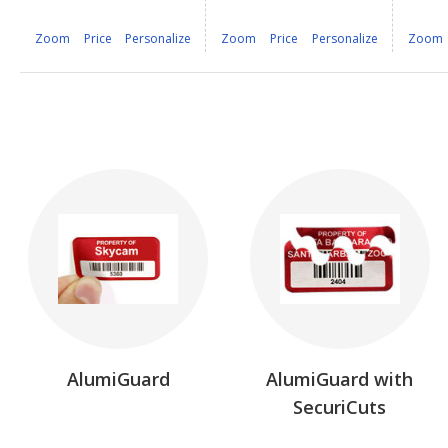
Zoom
Price
Personalize
Zoom
Price
Personalize
Zoom
AlumiGuard
AlumiGuard with
SecuriCuts