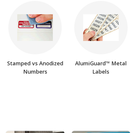
Stamped vs Anodized
AlumiGuard™ Metal
Numbers
Labels