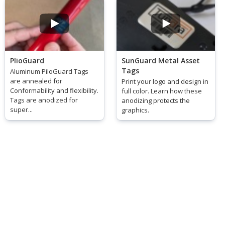
PlioGuard
SunGuard Metal Asset
Tags
Aluminum PiloGuard Tags
are annealed for
Print your logo and design in
Conformability and flexibility.
full color. Learn how these
Tags are anodized for
anodizing protects the
super...
graphics.