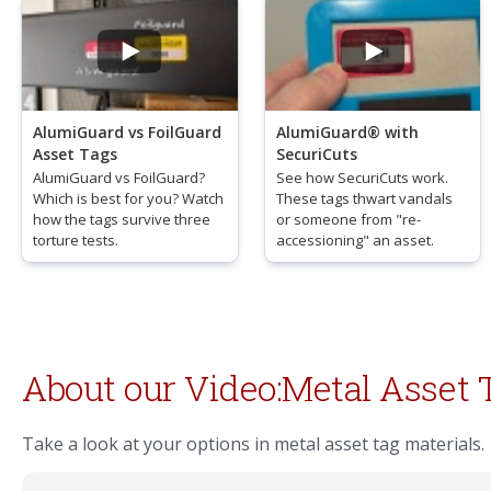
AlumiGuard vs FoilGuard
AlumiGuard® with
Asset Tags
SecuriCuts
AlumiGuard vs FoilGuard?
See how SecuriCuts work.
Which is best for you? Watch
These tags thwart vandals
how the tags survive three
or someone from "re-
torture tests.
accessioning" an asset.
About our Video:Metal Asset 
Take a look at your options in metal asset tag materials.