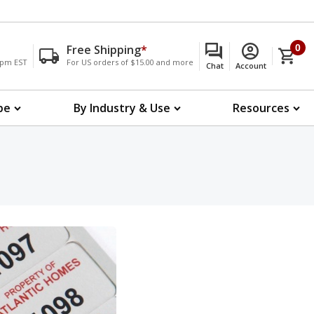
Free Shipping
*
0
00pm EST
For US orders of $15.00 and more
Chat
Account
pe
By Industry & Use
Resources