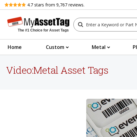
Review
4.7
stars from
9,767
reviews.
The #1 Choice for Asset Tags
Home
Custom
Metal
P
Video:Metal Asset Tags