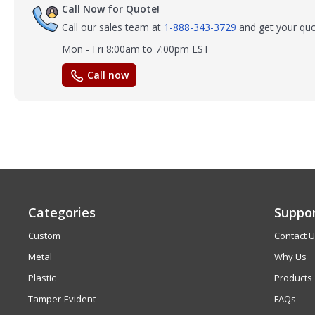
Call Now for Quote!
Call our sales team at
1-888-343-3729
and get your quo
Mon - Fri 8:00am to 7:00pm EST
Call now
Categories
Suppo
Custom
Contact 
Metal
Why Us
Plastic
Products
Tamper-Evident
FAQs