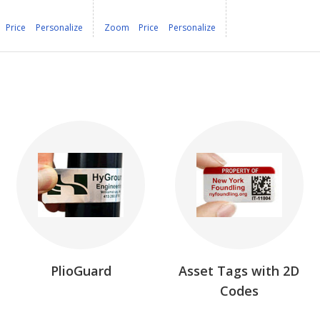
Price
Personalize
Zoom
Price
Personalize
PlioGuard
Asset Tags with 2D
Codes