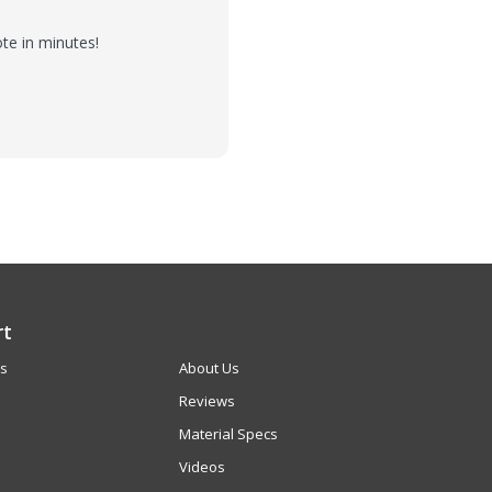
te in minutes!
rt
Us
About Us
Reviews
Material Specs
Videos