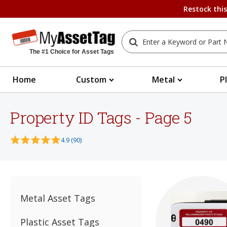
Restock thi
The #1 Choice for Asset Tags
Home
Custom
Metal
P
Property ID Tags - Page 5
4.9 (90)
Metal Asset Tags
Plastic Asset Tags