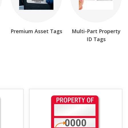
Premium Asset Tags
Multi-Part Property
ID Tags