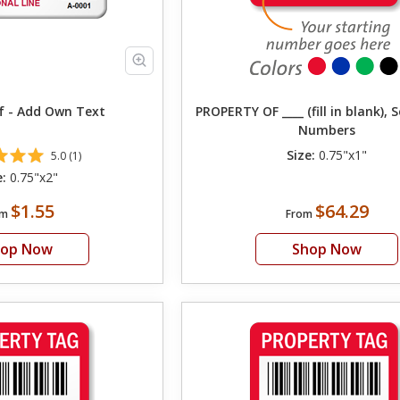
f - Add Own Text
PROPERTY OF ____ (fill in blank), 
Numbers
Size:
0.75"x1"
5.0 (1)
e:
0.75"x2"
$1.55
$64.29
om
From
hop Now
Shop Now