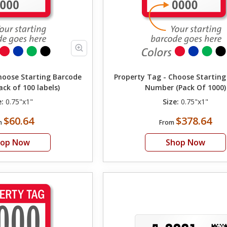
hoose Starting Barcode
Property Tag - Choose Startin
ck of 100 labels)
Number (Pack Of 1000)
e:
0.75"x1"
Size:
0.75"x1"
$60.64
$378.64
m
From
hop Now
Shop Now