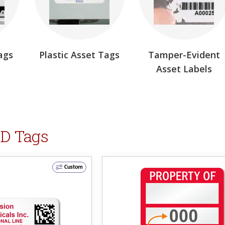
ags
Plastic Asset Tags
Tamper-Evident
Asset Labels
ID Tags
Custom