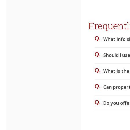
Frequentl
Q.
What info s
Q.
Should I use
Q.
What is the
Q.
Can proper
Q.
Do you offe