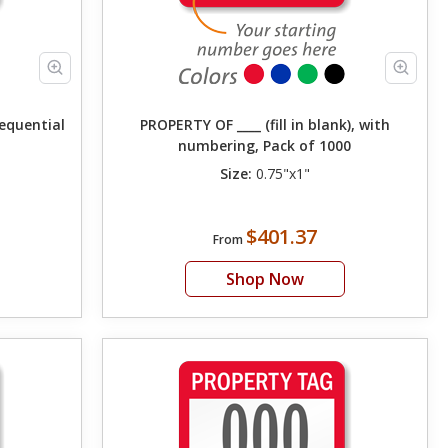
Sequential
PROPERTY OF ____ (fill in blank), with
numbering, Pack of 1000
Size:
0.75"x1"
$401.37
From
Shop Now