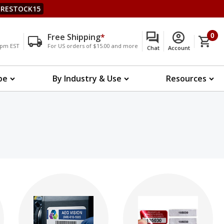
RESTOCK15
Free Shipping
*
0
00pm EST
For US orders of $15.00 and more
Chat
Account
pe
By Industry & Use
Resources