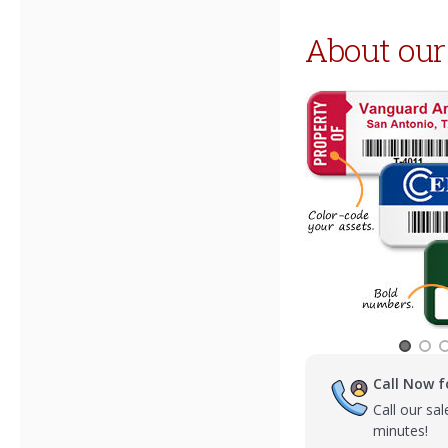
About our
Call Now f
Call our sa
minutes!