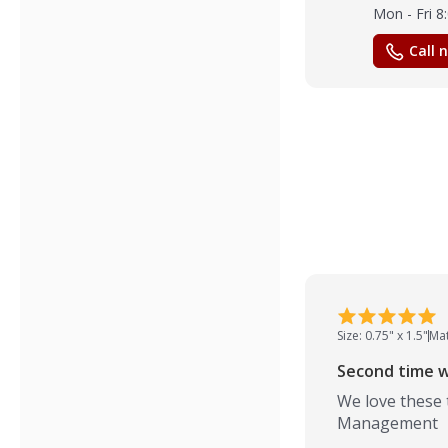
Mon - Fri 
Call 
Size: 0.75" x 1.5"
Mat
Second time w
We love these 
Management