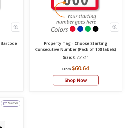
g Barcode
Property Tag - Choose Starting
Consecutive Number (Pack of 100 labels)
Size:
0.75"x1"
$60.64
From
Shop Now
Custom