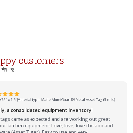
appy customers
shipping.
0.75" x 1.5"
Material type: Matte AlumiGuard® Metal Asset Tag (5 mils)
lly, a consolidated equipment inventory!
tags came as expected and are working out great
our kitchen equipment. Love, love, love the app and
ware (Asset Tiger). Easy to use and very