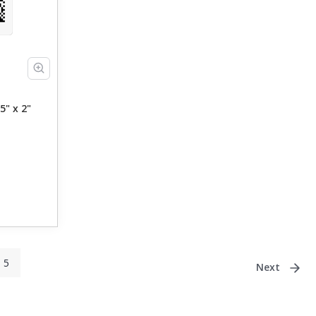
5" x 2"
5
Next