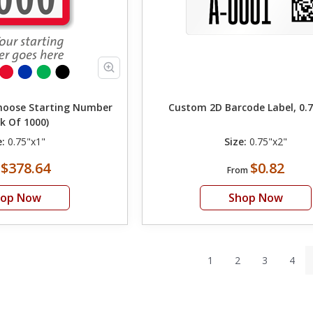
Choose Starting Number
Custom 2D Barcode Label, 0.7
k Of 1000)
e:
0.75"x1"
Size:
0.75"x2"
$378.64
$0.82
m
From
hop Now
Shop Now
1
2
3
4