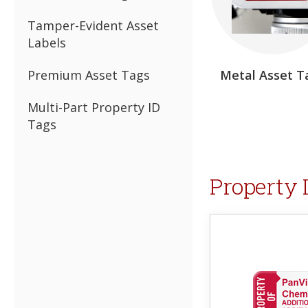
Tamper-Evident Asset
Labels
Premium Asset Tags
Metal Asset T
Multi-Part Property ID
Tags
Property 