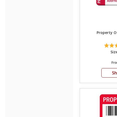
Property O
Siz
Fr
S