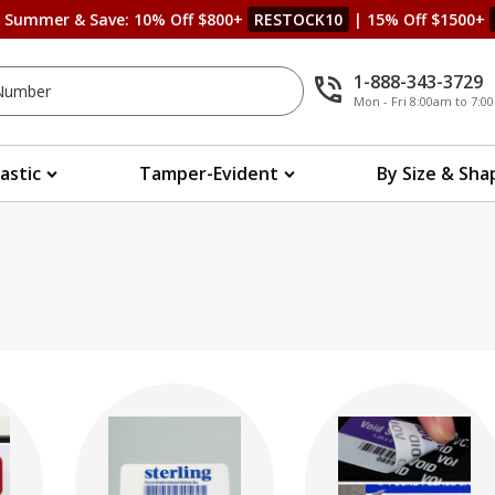
s Summer & Save: 10% Off $800+
RESTOCK10
| 15% Off $1500+
1-888-343-3729
Mon - Fri 8:00am to 7:
lastic
Tamper-Evident
By Size & Sha