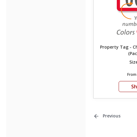
Property Tag - 
(Pac
Siz
Fro
S
Previous