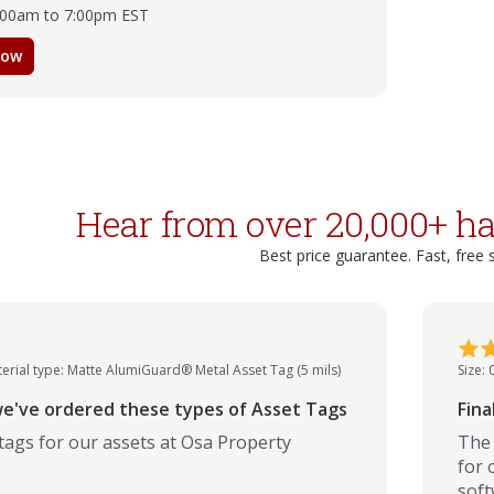
8:00am to 7:00pm EST
now
Hear from over 20,000+ h
Best price guarantee. Fast, free 
erial type: Matte AlumiGuard® Metal Asset Tag (5 mils)
Size: 
e've ordered these types of Asset Tags
Fina
tags for our assets at Osa Property
The 
for 
soft