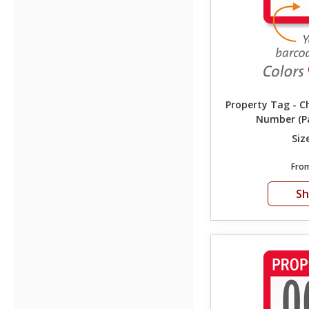
Property Tag - C
Number (Pa
Siz
Fro
S