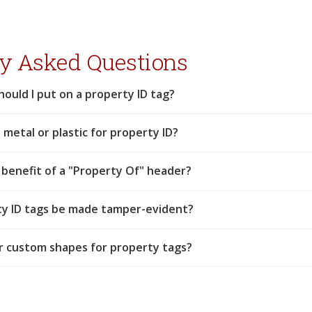
y Asked Questions
hould I put on a property ID tag?
 metal or plastic for property ID?
 benefit of a "Property Of" header?
ty ID tags be made tamper-evident?
r custom shapes for property tags?