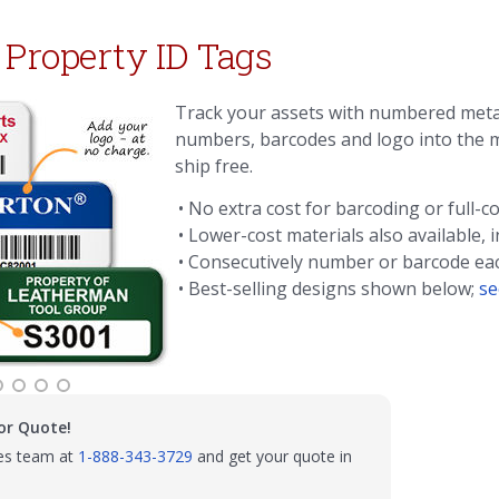
 Property ID Tags
Track your assets with numbered met
numbers, barcodes and logo into the m
ship free.
• No extra cost for barcoding or full-co
• Lower-cost materials also available, 
• Consecutively number or barcode e
• Best-selling designs shown below;
se
or Quote!
les team at
1-888-343-3729
and get your quote in