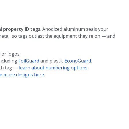
al
property ID tags
. Anodized aluminum seals your
etal, so tags outlast the equipment they're on — and
lor logos.
including
FoilGuard
and plastic
EconoGuard
.
ach tag —
learn about numbering options
.
e more designs here
.