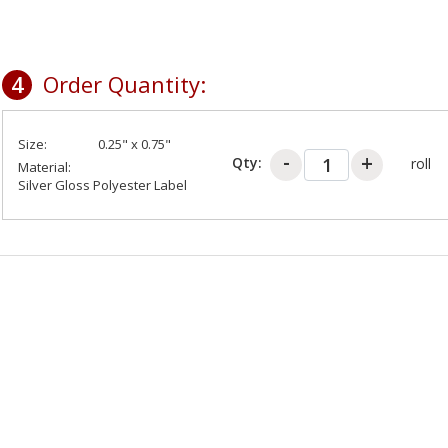
4
Order Quantity:
Size:
0.25" x 0.75"
Qty:
roll
Material:
Silver Gloss Polyester Label