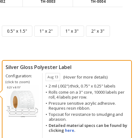
002
TH-0003
TH-0004
Silver Gloss Polyester Label
Configuration:
(Hover for more details)
Aug 13
(click to zoom)
2 mil (.002") thick, 0.75" x 0.25" labels
Rolls come on a 3" core, 10000 labels per
roll, 4 labels per row.
Pressure sensitive acrylic adhesive.
Requires resin ribbon.
Topcoat for resistance to smudging and
abrasion.
Detailed material specs can be found by
clicking
here
.