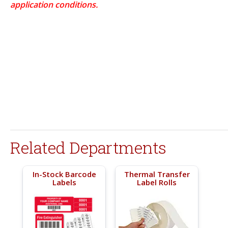
application conditions.
Related Departments
In-Stock Barcode
Thermal Transfer
Labels
Label Rolls