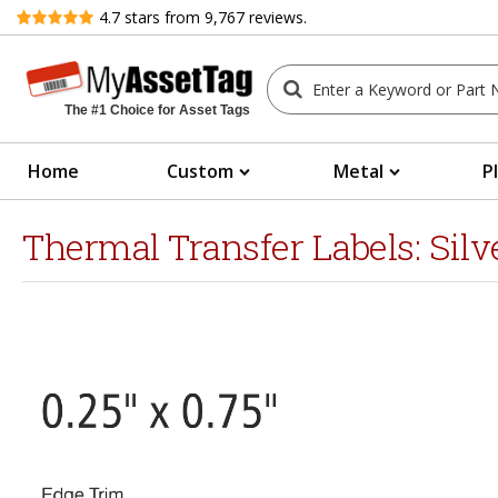
Review
4.7
stars from
9,767
reviews.
The #1 Choice for Asset Tags
Home
Custom
Metal
P
Thermal Transfer Labels: Sil