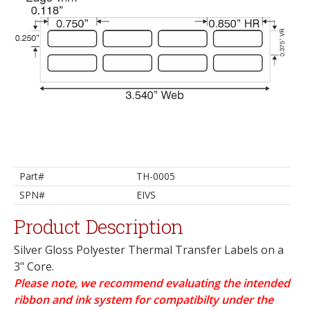
Part#
TH-0005
SPN#
EIVS
Product Description
Silver Gloss Polyester Thermal Transfer Labels on a
3" Core.
Please note, we recommend evaluating the intended
ribbon and ink system for compatibilty under the