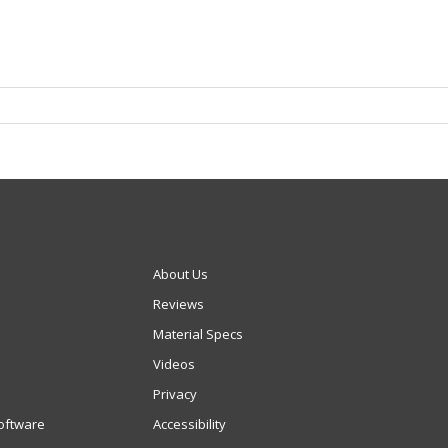
About Us
Reviews
Material Specs
Videos
Privacy
oftware
Accessibility