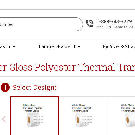
1-888-343-3729
Mon - Fri 8:00am to 7:
lastic
Tamper-Evident
By Size & Sha
ver Gloss Polyester Thermal Tra
1
Select Design: