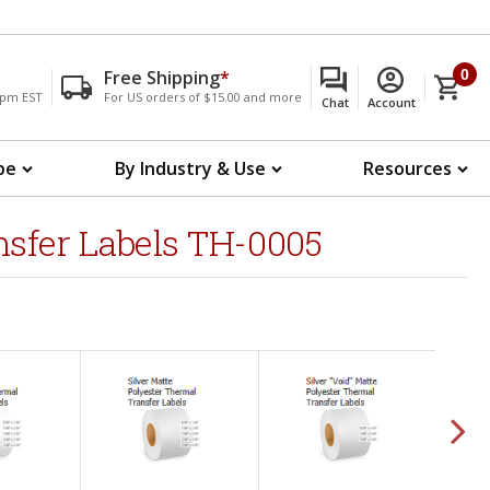
Free Shipping
*
0
00pm EST
For US orders of $15.00 and more
Chat
Account
pe
By Industry & Use
Resources
nsfer Labels TH-0005