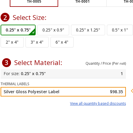
TH-0005
TH-0001
TH-0
2
Select Size:
3
Select Material:
Quantity / Price (Per
)
roll
0.25" x 0.75"
1
THERMAL LABELS
Silver Gloss Polyester Label
$98.35
View all quantity based discounts