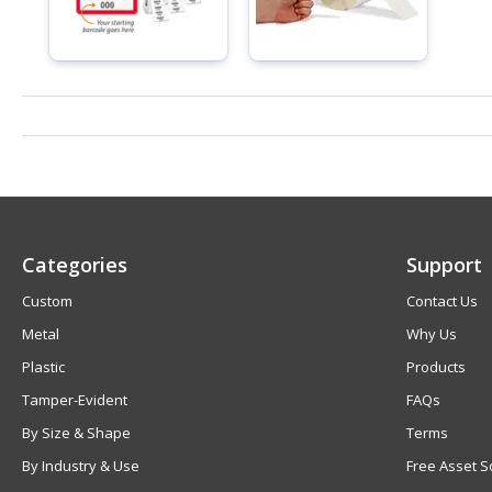
Categories
Support
Custom
Contact Us
Metal
Why Us
Plastic
Products
Tamper-Evident
FAQs
By Size & Shape
Terms
By Industry & Use
Free Asset S