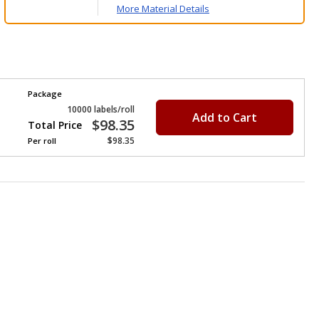
More Material Details
Package
10000 labels/roll
Add to Cart
$98.35
Total Price
$98.35
Per
roll