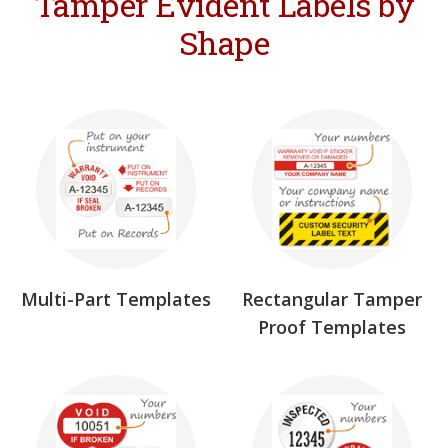
Tamper Evident Labels by
Shape
Multi-Part Templates
Rectangular Tamper
Proof Templates