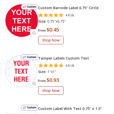
Custom
Custom Barcode Label 0.75" Circle
4.8 (6)
Size:
0.75"x0.75"
$0.45
From
Shop Now
Custom
Tamper Labels Custom Text
4.8 (4)
Size:
1"x1"
$0.93
From
Shop Now
Custom
Custom Label With Text 0.75" x 1.5"