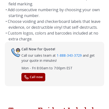
field marking.
• Add consecutive numbering by choosing your own
starting number.
• Choose voiding and checkerboard labels that leave
evidence, or destructible vinyl that self-destructs.
• Custom logos, colors and barcodes included at no
extra charge.
Call Now for Quote!
Call our sales team at
1-888-343-3729
and get
your quote in minutes!
Mon - Fri 8:00am to 7:00pm EST
Call now