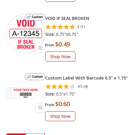
Custom
VOID IF SEAL BROKEN
5 (1)
Size:
0.75"x0.75"
$0.49
From
Shop Now
Custom
Custom Label With Barcode 0.5" x 1.75"
4.5 (4)
Size:
0.5"x1.75"
$0.60
From
Shop Now