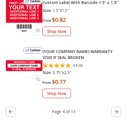
Custom
Custom Label With Barcode 1.5" x 1.5"
Size:
1.5"x1.5"
$0.82
From
Shop Now
Custom
(YOUR COMPANY NAME) WARRANTY
VOID IF SEAL BROKEN
4.8 (6)
Size:
0.75"x2.5"
$0.77
From
Shop Now
Page 4 of 13