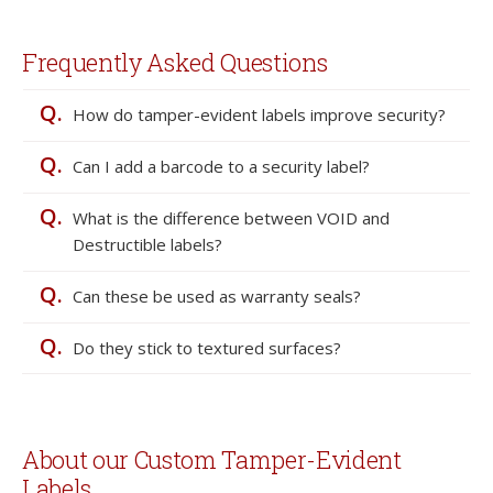
Frequently Asked Questions
Q.
How do tamper-evident labels improve security?
Q.
Can I add a barcode to a security label?
Q.
What is the difference between VOID and
Destructible labels?
Q.
Can these be used as warranty seals?
Q.
Do they stick to textured surfaces?
About our Custom Tamper-Evident
Labels