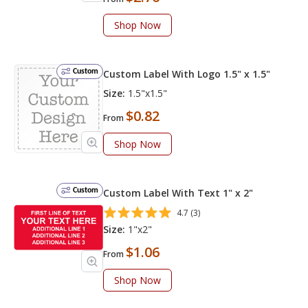
Shop Now
Custom
Custom Label With Logo 1.5" x 1.5"
Size:
1.5"x1.5"
$0.82
From
Shop Now
Custom
Custom Label With Text 1" x 2"
4.7 (3)
Size:
1"x2"
$1.06
From
Shop Now