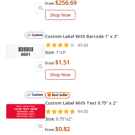
$256.69
From
Shop Now
Custom
Custom Label With Barcode 1" x 3"
4.5 (2)
Size:
1"x3"
$1.51
From
Shop Now
Custom
Best Seller
Custom Label With Text 0.75" x 2"
4.6 (5)
Size:
0.75"x2"
$0.82
From