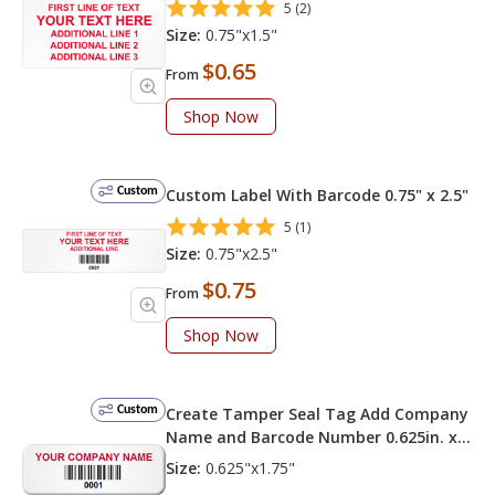
5 (2)
Size:
0.75"x1.5"
$0.65
From
Shop Now
Custom
Custom Label With Barcode 0.75" x 2.5"
5 (1)
Size:
0.75"x2.5"
$0.75
From
Shop Now
Custom
Create Tamper Seal Tag Add Company
Name and Barcode Number 0.625in. x
1.75in.
Size:
0.625"x1.75"