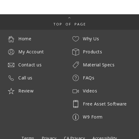
TOP OF PAGE
Home
Why Us
My Account
Products
Contact us
Material Specs
Call us
FAQs
Review
Videos
Free Asset Software
W9 Form
Terms
Privacy
CA Privacy
Accessibility