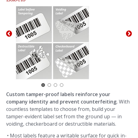
Custom tamper-proof labels reinforce your
company identity and prevent counterfeiting.
With
countless templates to choose from, build your
tamper-evident label set from the ground up — in
voiding, checkerboard or destructible materials.
• Most labels feature a writable surface for quick in-