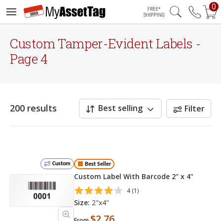
0
Free Shipping
Custom Tamper-Evident Labels -
Page 4
200 results
Best selling
Filter
Custom
Best Seller
Custom Label With Barcode 2" x 4"
4 (1)
Size:
2"x4"
$2.76
From