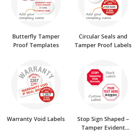
Butterfly Tamper
Circular Seals and
Proof Templates
Tamper Proof Labels
Warranty Void Labels
Stop Sign Shaped –
Tamper Evident
Labels