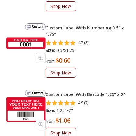
Shop Now
Custom
Custom Label With Numbering 0.5" x
1.75"
4.7 (3)
Size:
0.5"x1.75"
$0.60
From
Shop Now
Custom
Custom Label With Barcode 1.25" x 2"
4.9 (7)
Size:
1.25"x2"
$1.06
From
Shop Now