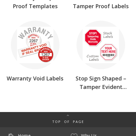
Proof Templates
Tamper Proof Labels
Warranty Void Labels
Stop Sign Shaped –
Tamper Evident
Labels
TOP OF PAGE
Home
Why Us