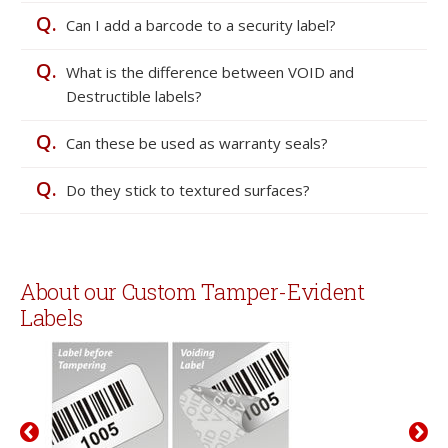
Q.
Can I add a barcode to a security label?
Q.
What is the difference between VOID and
Destructible labels?
Q.
Can these be used as warranty seals?
Q.
Do they stick to textured surfaces?
About our Custom Tamper-Evident
Labels