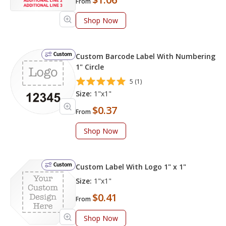
From
Shop Now
Custom
Custom Barcode Label With Numbering
1" Circle
5 (1)
Size:
1"x1"
$0.37
From
Shop Now
Custom
Custom Label With Logo 1" x 1"
Size:
1"x1"
$0.41
From
Shop Now