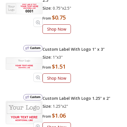
2.5"
Size:
0.75"x2.5"
$0.75
From
Shop Now
Custom
Custom Label With Logo 1" x 3"
Size:
1"x3"
$1.51
From
Shop Now
Custom
Custom Label With Logo 1.25" x 2"
Size:
1.25"x2"
$1.06
From