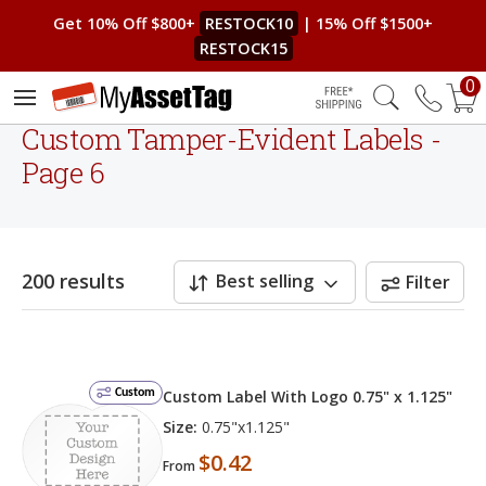
Get 10% Off $800+
RESTOCK10
| 15% Off $1500+
RESTOCK15
0
Free Shipping
Custom Tamper-Evident Labels -
Page 6
200 results
Best selling
Filter
Custom
Custom Label With Logo 0.75" x 1.125"
Size:
0.75"x1.125"
$0.42
From