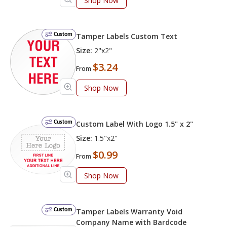
Shop Now
Custom
Tamper Labels Custom Text
Size:
2"x2"
$3.24
From
Shop Now
Custom
Custom Label With Logo 1.5" x 2"
Size:
1.5"x2"
$0.99
From
Shop Now
Custom
Tamper Labels Warranty Void
Company Name with Bardcode