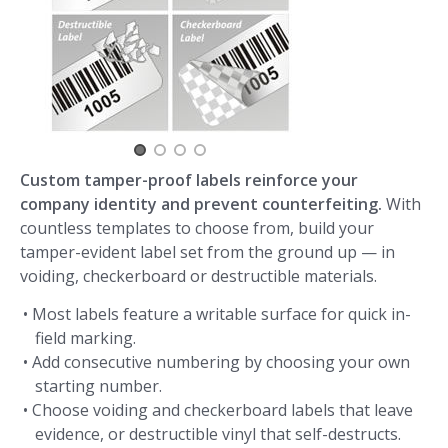
Custom tamper-proof labels reinforce your
company identity and prevent counterfeiting.
With
countless templates to choose from, build your
tamper-evident label set from the ground up — in
voiding, checkerboard or destructible materials.
• Most labels feature a writable surface for quick in-
field marking.
• Add consecutive numbering by choosing your own
starting number.
• Choose voiding and checkerboard labels that leave
evidence, or destructible vinyl that self-destructs.