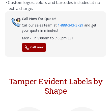
• Custom logos, colors and barcodes included at no
extra charge.
Call Now for Quote!
Call our sales team at
1-888-343-3729
and get
your quote in minutes!
Mon - Fri 8:00am to 7:00pm EST
Call now
Tamper Evident Labels by
Shape