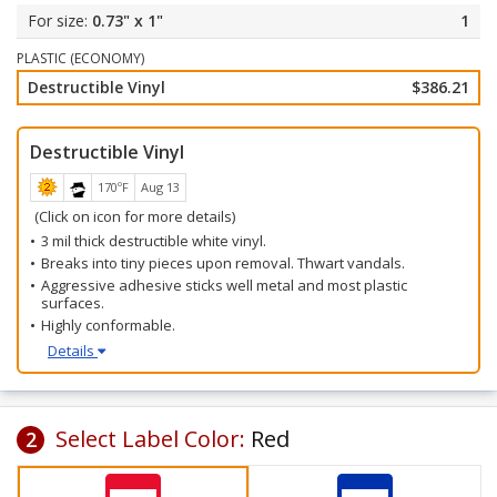
Select your label color and starting number.
0.73" x 1"
1
All labels will be barcode numbered consecutively beginning
with your starting number.
PLASTIC (ECONOMY)
Destructible Vinyl
$386.21
Destructible Vinyl
170ºF
Aug 13
(Click on icon for more details)
3 mil thick destructible white vinyl.
Breaks into tiny pieces upon removal. Thwart vandals.
Aggressive adhesive sticks well metal and most plastic
surfaces.
Highly conformable.
Details
Select Label Color:
Red
2