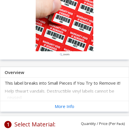
Overview
This label breaks into Small Pieces if You Try to Remove it!
Help thwart vandals. Destructible vinyl labels cannot be
reused.
The labels are supplied on a sheet - 100 labels per sheet.
More Info
These labels are prenumbered with barcode and human-
readable digits to help you create a system to track your
Select Material:
1
assets.
Quantity / Price (Per
)
Pack