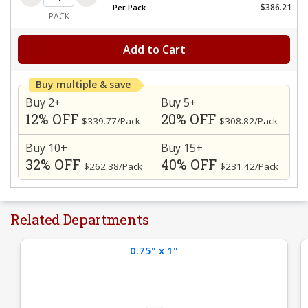
$386.21
Per
Pack
PACK
Add to Cart
Buy multiple & save
Buy 2+
Buy 5+
12% OFF
20% OFF
$339.77/Pack
$308.82/Pack
Buy 10+
Buy 15+
32% OFF
40% OFF
$262.38/Pack
$231.42/Pack
Related Departments
0.75" x 1"