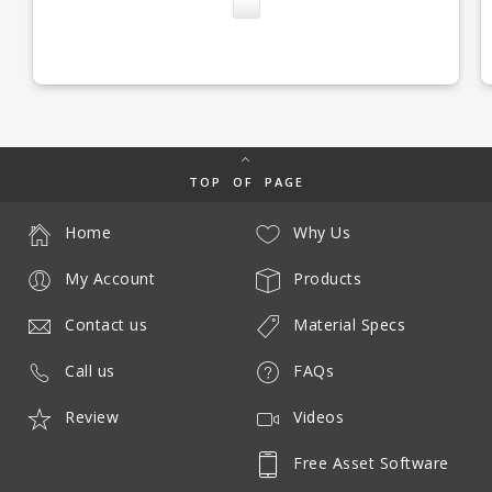
TOP OF PAGE
Home
Why Us
My Account
Products
Contact us
Material Specs
Call us
FAQs
Review
Videos
Free Asset Software