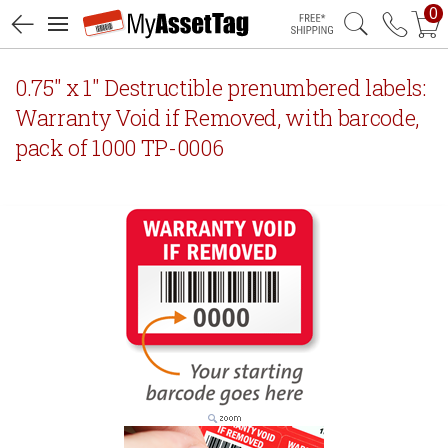
0
Free Shipping
0.75" x 1" Destructible prenumbered labels:
Warranty Void if Removed, with barcode,
pack of 1000 TP-0006