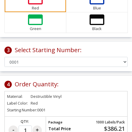
Red
Blue
Green
Black
Select Starting Number:
3
Order Quantity:
4
Material:
Destructible Vinyl
Label Color:
Red
Starting Number:
0001
QTY:
1000 Labels/Pack
Package
$386.21
Total Price