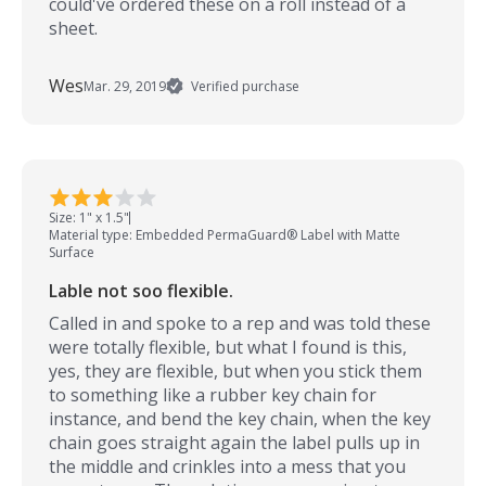
could've ordered these on a roll instead of a
sheet.
Wes
Mar. 29, 2019
Verified purchase
Size: 1" x 1.5"
Material type: Embedded PermaGuard® Label with Matte
Surface
Lable not soo flexible.
Called in and spoke to a rep and was told these
were totally flexible, but what I found is this,
yes, they are flexible, but when you stick them
to something like a rubber key chain for
instance, and bend the key chain, when the key
chain goes straight again the label pulls up in
the middle and crinkles into a mess that you