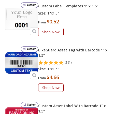
Custom
Custom Label Templates 1" x 1.5"
Size:
1"x1.5"
$0.52
From
Shop Now
Custom
BikeGuard Asset Tag with Barcode 1" x
1.5"
5 (1)
Size:
1"x1.5"
$4.66
From
Shop Now
Custom
Custom Asset Label With Barcode 1" x
1.5"