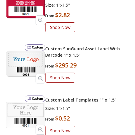
Size:
1"x1.5"
$2.82
From
Shop Now
Custom
Custom SunGuard Asset Label With
Barcode 1" x 1.5"
$295.29
From
Shop Now
Custom
Custom Label Templates 1" x 1.5"
Size:
1"x1.5"
$0.52
From
Shop Now