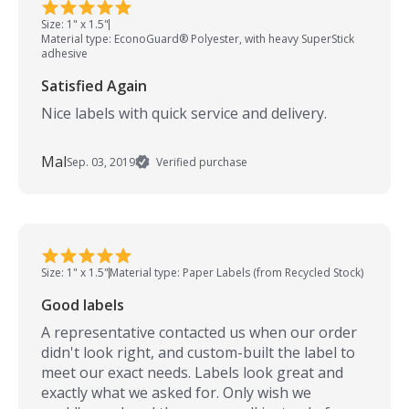
Size: 1" x 1.5"
Material type: EconoGuard® Polyester, with heavy SuperStick
adhesive
Satisfied Again
Nice labels with quick service and delivery.
Mal
Sep. 03, 2019
Verified purchase
Size: 1" x 1.5"
Material type: Paper Labels (from Recycled Stock)
Good labels
A representative contacted us when our order
didn't look right, and custom-built the label to
meet our exact needs. Labels look great and
exactly what we asked for. Only wish we