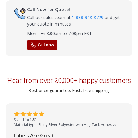
Call Now for Quote!
Call our sales team at
1-888-343-3729
and get
your quote in minutes!
Mon - Fri 8:00am to 7:00pm EST
Call now
Hear from over 20,000+ happy customers
Best price guarantee. Fast, free shipping.
Size: 1" x 1.5"
Material type: Shiny Silver Polyester with HighTack Adhesive
Labels Are Great