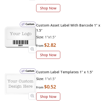
Shop Now
Custom
Custom Asset Label With Barcode 1" x
1.5"
Size:
1"x1.5"
$2.82
From
Shop Now
Custom
Custom Label Templates 1" x 1.5"
Size:
1"x1.5"
$0.52
From
Shop Now