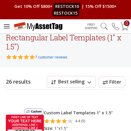
Get 10% Off $800+
RESTOCK10
| 15% Off $1500+
RESTOCK15
0
Free Shipping
Rectangular Label Templates (1" x
1.5")
7 customer reviews
26 results
Best selling
Filter
Custom
Custom Label Templates 1" x 1.5"
4.4 (5)
Size:
1"x1.5"