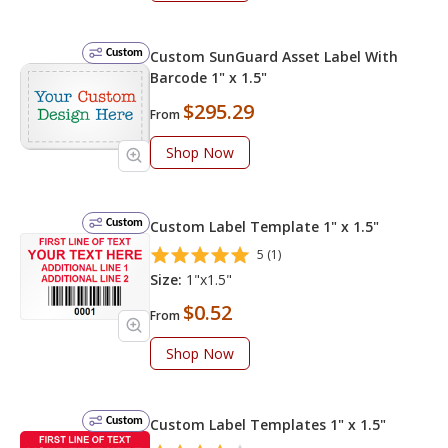
Custom
Custom SunGuard Asset Label With
Barcode 1" x 1.5"
$295.29
From
Shop Now
Custom
Custom Label Template 1" x 1.5"
5 (1)
Size:
1"x1.5"
$0.52
From
Shop Now
Custom
Custom Label Templates 1" x 1.5"