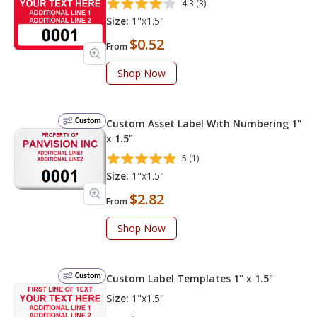
4.3 (3)
Size:
1"x1.5"
$0.52
From
Shop Now
Custom
Custom Asset Label With Numbering 1"
x 1.5"
5 (1)
Size:
1"x1.5"
$2.82
From
Shop Now
Custom
Custom Label Templates 1" x 1.5"
Size:
1"x1.5"