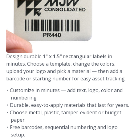
Design durable
1" x 1.5" rectangular labels
in
minutes. Choose a template, change the colors,
upload your logo and pick a material — then add a
barcode or starting number for easy asset tracking.
• Customize in minutes — add text, logo, color and
numbering.
• Durable, easy-to-apply materials that last for years.
• Choose metal, plastic, tamper-evident or budget
paper.
• Free barcodes, sequential numbering and logo
setup.