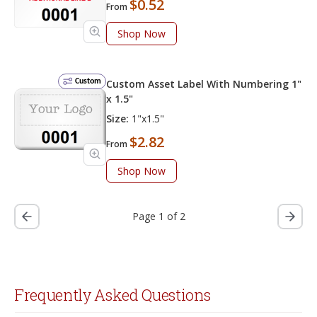
$0.52
From
Shop Now
Custom
Custom Asset Label With Numbering 1"
x 1.5"
Size:
1"x1.5"
$2.82
From
Shop Now
Page 1 of 2
Frequently Asked Questions