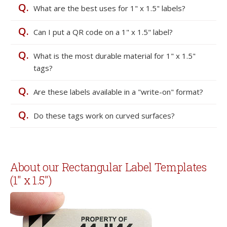
Q.
What are the best uses for 1" x 1.5" labels?
Q.
Can I put a QR code on a 1" x 1.5" label?
Q.
What is the most durable material for 1" x 1.5"
tags?
Q.
Are these labels available in a "write-on" format?
Q.
Do these tags work on curved surfaces?
About our Rectangular Label Templates
(1" x 1.5")