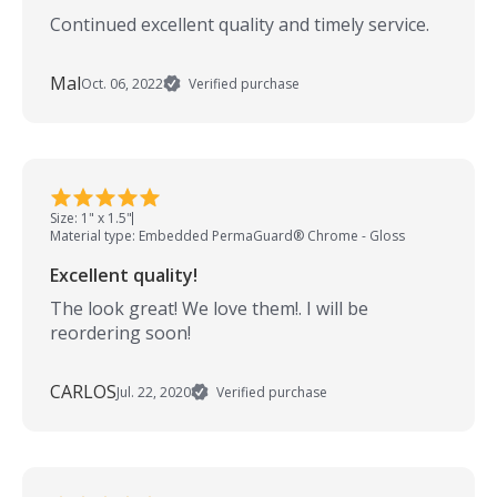
Continued excellent quality and timely service.
Mal
Oct. 06, 2022
Verified purchase
Size: 1" x 1.5"
Material type: Embedded PermaGuard® Chrome - Gloss
Excellent quality!
The look great! We love them!. I will be
reordering soon!
CARLOS
Jul. 22, 2020
Verified purchase