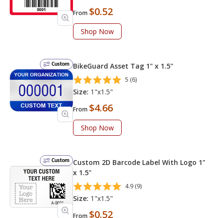
$0.52
From
Shop Now
Custom
BikeGuard Asset Tag 1" x 1.5"
5 (6)
Size:
1"x1.5"
$4.66
From
Shop Now
Custom
Custom 2D Barcode Label With Logo 1"
x 1.5"
4.9 (9)
Size:
1"x1.5"
$0.52
From