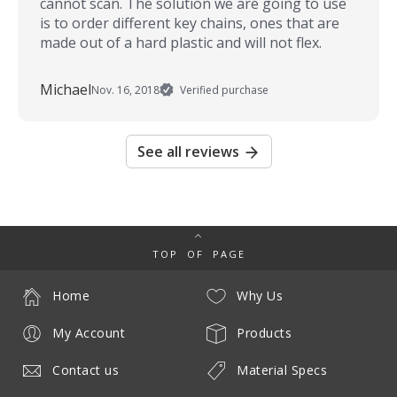
cannot scan. The solution we are going to use
is to order different key chains, ones that are
made out of a hard plastic and will not flex.
Michael
Nov. 16, 2018
Verified purchase
See all reviews
TOP OF PAGE
Home
Why Us
My Account
Products
Contact us
Material Specs