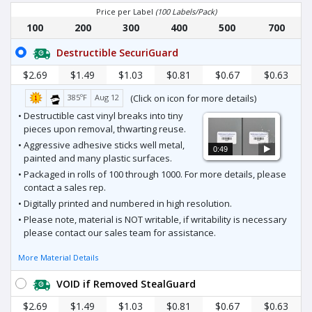
Price per Label
(100 Labels/Pack)
100
200
300
400
500
700
Destructible SecuriGuard
$2.69
$1.49
$1.03
$0.81
$0.67
$0.63
385ºF
Aug 12
(Click on icon for more details)
• Destructible cast vinyl breaks into tiny
pieces upon removal, thwarting reuse.
• Aggressive adhesive sticks well metal,
0:49
painted and many plastic surfaces.
• Packaged in rolls of 100 through 1000. For more details, please
contact a sales rep.
• Digitally printed and numbered in high resolution.
• Please note, material is NOT writable, if writability is necessary
please contact our sales team for assistance.
More Material Details
VOID if Removed StealGuard
$2.69
$1.49
$1.03
$0.81
$0.67
$0.63