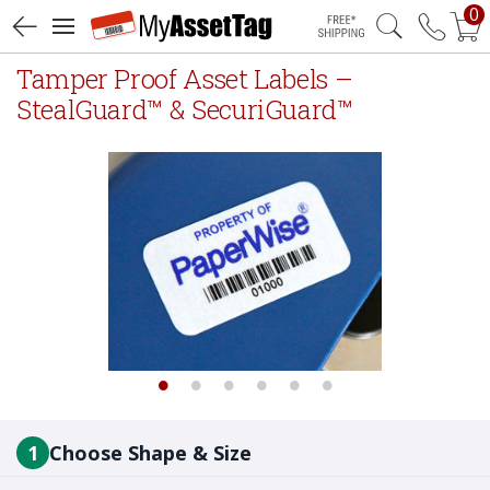
0
Free Shipping
Tamper Proof Asset Labels –
StealGuard™ & SecuriGuard™
1
Choose Shape & Size