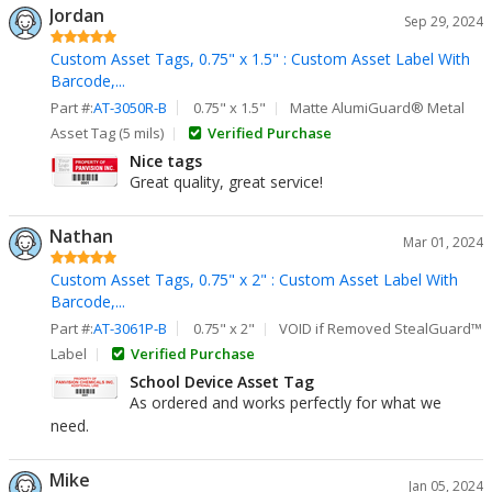
Jordan
Sep 29, 2024
Custom Asset Tags, 0.75" x 1.5" : Custom Asset Label With
Barcode,...
Part #:
AT-3050R-B
0.75" x 1.5"
Matte AlumiGuard® Metal
Asset Tag (5 mils)
Verified Purchase
Nice tags
Great quality, great service!
Nathan
Mar 01, 2024
Custom Asset Tags, 0.75" x 2" : Custom Asset Label With
Barcode,...
Part #:
AT-3061P-B
0.75" x 2"
VOID if Removed StealGuard™
Label
Verified Purchase
School Device Asset Tag
As ordered and works perfectly for what we
need.
Mike
Jan 05, 2024