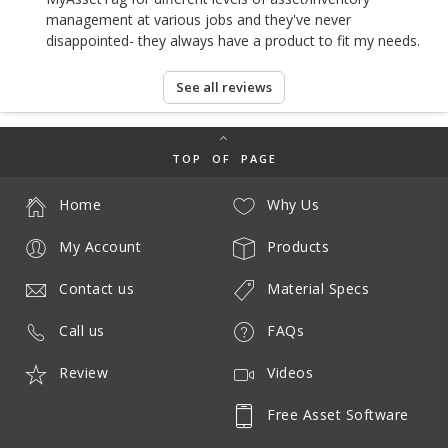
management at various jobs and they've never
disappointed- they always have a product to fit my needs.
See all reviews
TOP OF PAGE
Home
Why Us
My Account
Products
Contact us
Material Specs
Call us
FAQs
Review
Videos
Free Asset Software