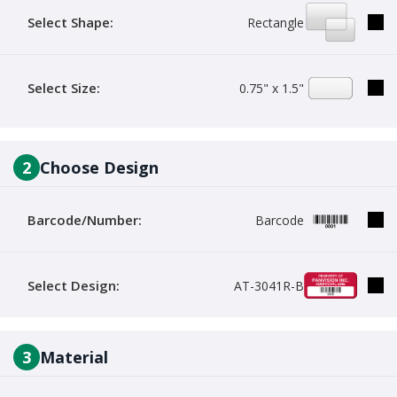
Select Shape:
Rectangle
Select Size:
0.75" x 1.5"
2
Choose Design
Barcode/Number:
Barcode
Select Design:
AT-3041R-B
3
Material