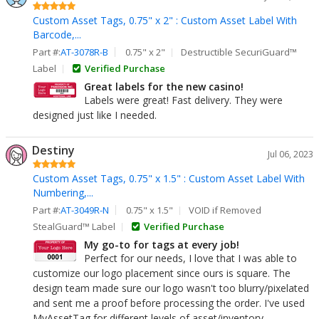
Custom Asset Tags, 0.75" x 2" : Custom Asset Label With
Barcode,...
Part #:
AT-3078R-B
0.75" x 2"
Destructible SecuriGuard™
Label
Verified Purchase
Great labels for the new casino!
Labels were great! Fast delivery. They were
designed just like I needed.
Destiny
Jul 06, 2023
Custom Asset Tags, 0.75" x 1.5" : Custom Asset Label With
Numbering,...
Part #:
AT-3049R-N
0.75" x 1.5"
VOID if Removed
StealGuard™ Label
Verified Purchase
My go-to for tags at every job!
Perfect for our needs, I love that I was able to
customize our logo placement since ours is square. The
design team made sure our logo wasn't too blurry/pixelated
and sent me a proof before processing the order. I've used
MyAssetTag for different levels of asset/inventory