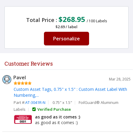
$268.95
Total Price :
/
100
Labels
$2.69
/
label
Personalize
Customer Reviews
Pavel
Mar 28, 2025
Custom Asset Tags, 0.75" x 1.5" : Custom Asset Label With
Numbering,...
Part #:
AT-3041R-N
0.75" x 1.5"
FoilGuard® Aluminum
Labels
Verified Purchase
as good as it comes :)
as good as it comes :)