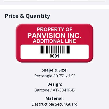
Price & Quantity
Shape & Size:
Rectangle
/
0.75" x 1.5"
Design:
Barcode
/
AT-3041R-B
Material:
Destructible SecuriGuard