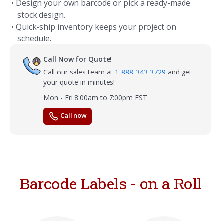
• Design your own barcode or pick a ready-made
stock design.
• Quick-ship inventory keeps your project on
schedule.
Call Now for Quote!
Call our sales team at
1-888-343-3729
and get
your quote in minutes!
Mon - Fri 8:00am to 7:00pm EST
Call now
Barcode Labels - on a Roll