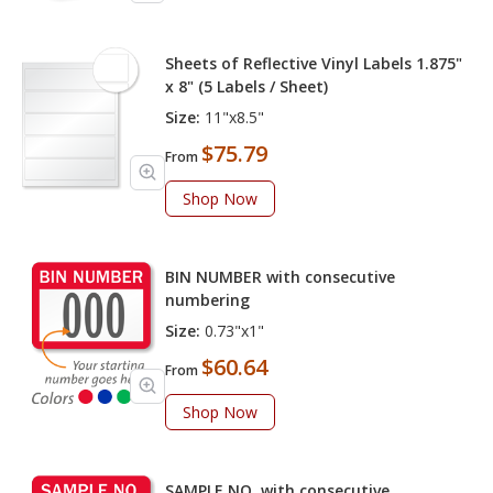
Sheets of Reflective Vinyl Labels 1.875"
x 8" (5 Labels / Sheet)
Size:
11"x8.5"
$75.79
From
Shop Now
BIN NUMBER with consecutive
numbering
Size:
0.73"x1"
$60.64
From
Shop Now
SAMPLE NO. with consecutive