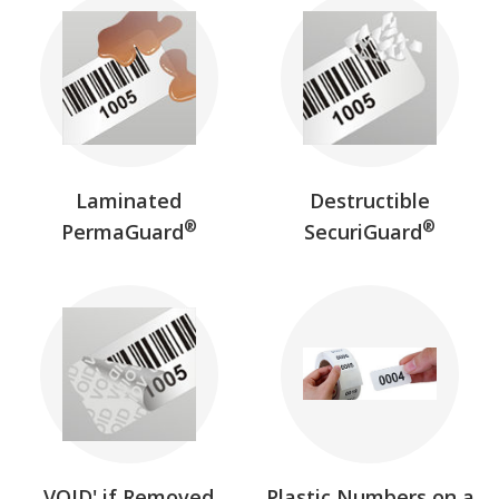
Laminated
Destructible
®
®
PermaGuard
SecuriGuard
VOID' if Removed
Plastic Numbers on a