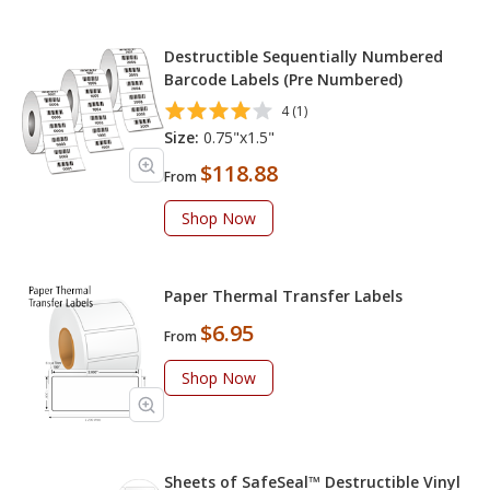
Destructible Sequentially Numbered
Barcode Labels (Pre Numbered)
4 (1)
Size:
0.75"x1.5"
$118.88
From
Shop Now
Paper Thermal Transfer Labels
$6.95
From
Shop Now
Sheets of SafeSeal™ Destructible Vinyl