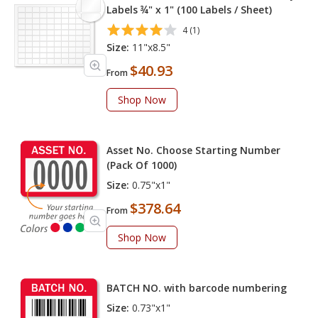
Labels ¾" x 1" (100 Labels / Sheet)
4 (1)
Size:
11"x8.5"
$40.93
From
Shop Now
Asset No. Choose Starting Number
(Pack Of 1000)
Size:
0.75"x1"
$378.64
From
Shop Now
BATCH NO. with barcode numbering
Size:
0.73"x1"