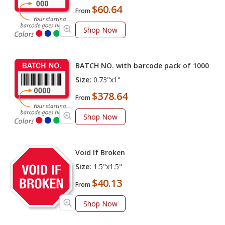
$60.64
From
Shop Now
BATCH NO. with barcode pack of 1000
Size:
0.73"x1"
$378.64
From
Shop Now
Void If Broken
Size:
1.5"x1.5"
$40.13
From
Shop Now