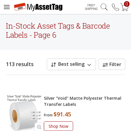
0
Free Shipping
In-Stock Asset Tags & Barcode
Labels - Page 6
113 results
Best selling
Filter
Silver "Void" Matte Polyester Thermal
Transfer Labels
$91.45
From
Shop Now