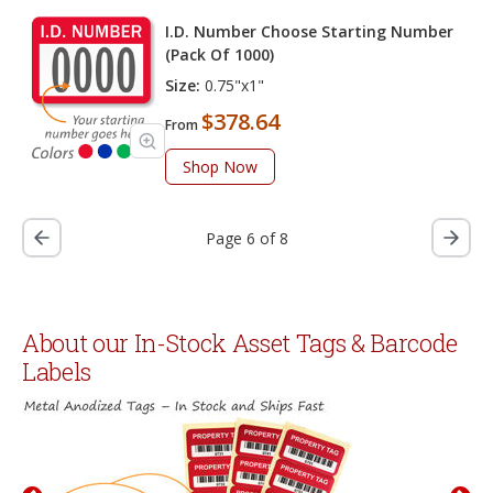
I.D. Number Choose Starting Number
(Pack Of 1000)
Size:
0.75"x1"
$378.64
From
Shop Now
Page 6 of 8
About our In-Stock Asset Tags & Barcode
Labels