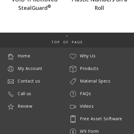
®
StealGuard
Roll
TOP OF PAGE
Home
Why Us
My Account
Products
Contact us
Material Specs
Call us
FAQs
Review
Videos
Free Asset Software
W9 Form