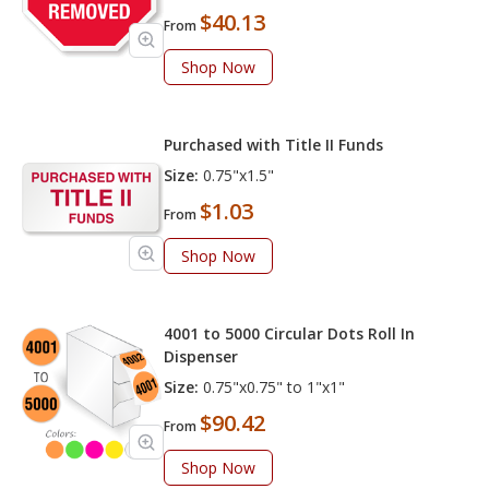
$40.13
From
Shop Now
Purchased with Title II Funds
Size:
0.75"x1.5"
$1.03
From
Shop Now
4001 to 5000 Circular Dots Roll In
Dispenser
Size:
0.75"x0.75" to 1"x1"
$90.42
From
Shop Now