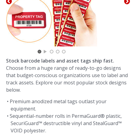
Stock barcode labels and asset tags ship fast.
Choose from a huge range of ready-to-go designs
that budget-conscious organizations use to label and
track assets. Explore our most popular stock designs
below.
• Premium anodized metal tags outlast your
equipment.
• Sequential-number rolls in PermaGuard® plastic,
SecuriGuard™ destructible vinyl and StealGuard™
VOID polyester.