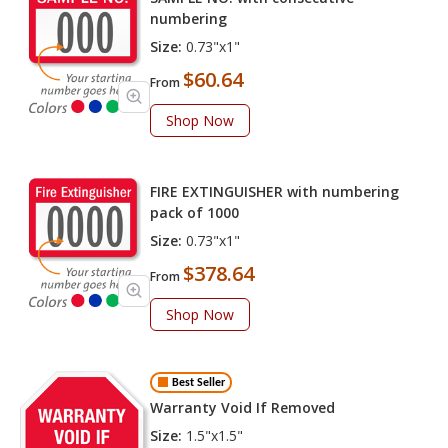
numbering
Size:
0.73"x1"
$60.64
From
Shop Now
FIRE EXTINGUISHER with numbering
pack of 1000
Size:
0.73"x1"
$378.64
From
Shop Now
Best Seller
Warranty Void If Removed
Size:
1.5"x1.5"