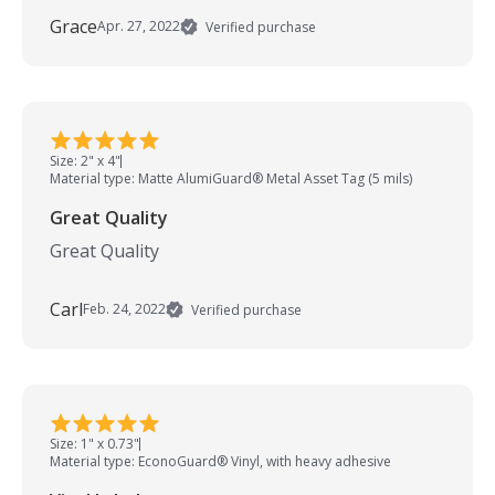
Grace
Apr. 27, 2022
Verified purchase
Size: 2" x 4"
Material type: Matte AlumiGuard® Metal Asset Tag (5 mils)
Great Quality
Great Quality
Carl
Feb. 24, 2022
Verified purchase
Size: 1" x 0.73"
Material type: EconoGuard® Vinyl, with heavy adhesive