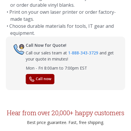
or order durable vinyl blanks.
• Print on your own laser printer or order factory-
made tags.
• Choose durable materials for tools, IT gear and
equipment.
Call Now for Quote!
Call our sales team at
1-888-343-3729
and get
your quote in minutes!
Mon - Fri 8:00am to 7:00pm EST
Call now
Hear from over 20,000+ happy customers
Best price guarantee. Fast, free shipping.