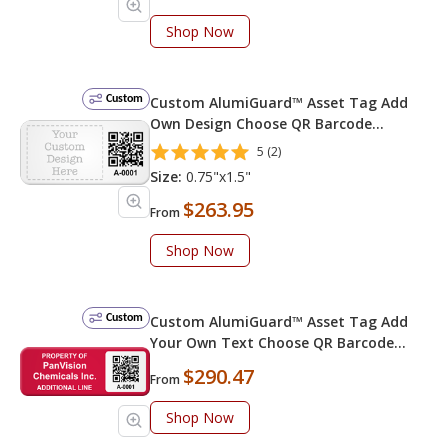
Shop Now
Custom
Custom AlumiGuard™ Asset Tag Add
Own Design Choose QR Barcode
Numbering Choose Font Color
5 (2)
Size:
0.75"x1.5"
$263.95
From
Shop Now
Custom
Custom AlumiGuard™ Asset Tag Add
Your Own Text Choose QR Barcode
Numbering
$290.47
From
Shop Now