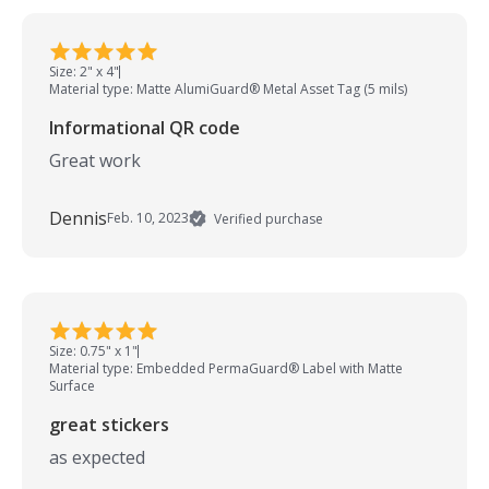
Size: 2" x 4"
Material type: Matte AlumiGuard® Metal Asset Tag (5 mils)
Informational QR code
Great work
Dennis
Feb. 10, 2023
Verified purchase
Size: 0.75" x 1"
Material type: Embedded PermaGuard® Label with Matte
Surface
great stickers
as expected