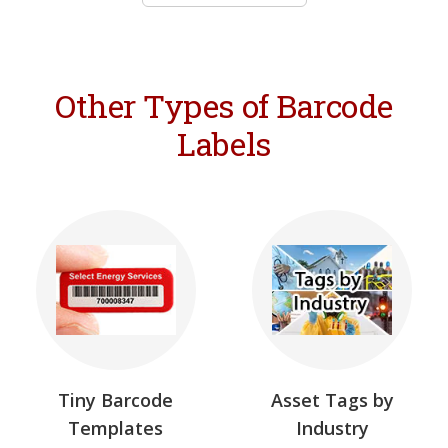
Other Types of Barcode
Labels
Tiny Barcode
Asset Tags by
Templates
Industry