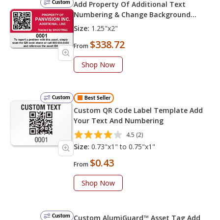
Custom
Add Property Of Additional Text
Numbering & Change Background
Color
Size:
1.25"x2"
$338.72
From
Shop Now
Custom
Best Seller
Custom QR Code Label Template Add
Your Text And Numbering
4.5 (2)
Size:
0.73"x1" to 0.75"x1"
$0.43
From
Shop Now
Custom
Custom AlumiGuard™ Asset Tag Add