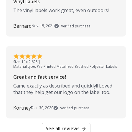
Vinyl Labels
The vinyl labels work great, even outdoors!
Bernard
Nov. 15, 2021
Verified purchase
Size: 1" x 2.625"
Material type: Pre-Printed Metallized Brushed Polyester Labels
Great and fast service!
Came exactly as described and quickly!! Loved
that they help get our logo on the label too.
Kortney
Dec. 30, 2020
Verified purchase
See all reviews