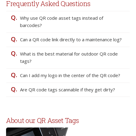
Frequently Asked Questions
Q.
Why use QR code asset tags instead of
barcodes?
Q.
Can a QR code link directly to a maintenance log?
Q.
What is the best material for outdoor QR code
tags?
Q.
Can I add my logo in the center of the QR code?
Q.
Are QR code tags scannable if they get dirty?
About our QR Asset Tags