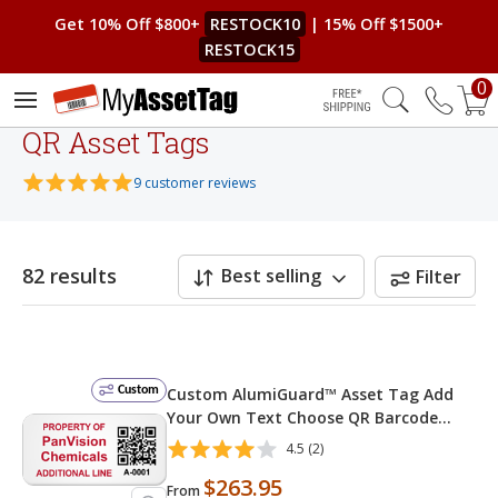
Get 10% Off $800+
RESTOCK10
| 15% Off $1500+
RESTOCK15
0
Free Shipping
QR Asset Tags
9 customer reviews
82 results
Best selling
Filter
Custom
Custom AlumiGuard™ Asset Tag Add
Your Own Text Choose QR Barcode
Numbering
4.5 (2)
$263.95
From