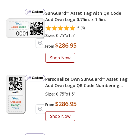
Custom
SunGuard™ Asset Tag with QR Code
Add Own Logo 0.75in. x 1.5in.
5 (6)
Size:
0.75"x1.5"
$286.95
From
Shop Now
Custom
Personalize Own SunGuard™ Asset Tag
Add Own Logo QR Code Numbering
Choose Font Color
Size:
0.75"x1.5"
$286.95
From
Shop Now