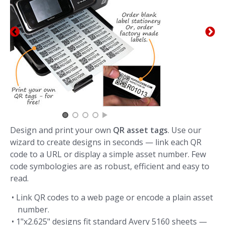
Design and print your own
QR asset tags
. Use our
wizard to create designs in seconds — link each QR
code to a URL or display a simple asset number. Few
code symbologies are as robust, efficient and easy to
read.
• Link QR codes to a web page or encode a plain asset
number.
• 1"x2.625" designs fit standard Avery 5160 sheets —