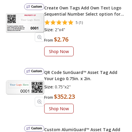
Custom
Create Own Tags Add Own Text Logo
Sequential Number Select option for
QR Code on Left
5 (1)
Size:
2"x4"
$2.76
From
Shop Now
Custom
QR Code SunGuard™ Asset Tag Add
Your Logo 0.75in. x 2in.
Size:
0.75"x2"
$352.23
From
Shop Now
Custom
Custom AlumiGuard™ Asset Tag Add