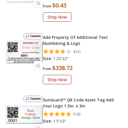
$0.43
From
Shop Now
Custom
Add Property Of Additional Text
Numbering & Logo
4 (1)
Size:
1.25"x2"
$338.72
From
Shop Now
Custom
SunGuard™ QR Code Asset Tag Add
Your Logo 1.5in. x 3in.
5 (3)
Size:
1.5"x3"