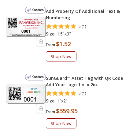
Custom
Add Property Of Additional Text &
Numbering
5 (1)
Size:
1.5"x3"
$1.52
From
Shop Now
Custom
SunGuard™ Asset Tag with QR Code
Add Your Logo 1in. x 2in.
5 (1)
Size:
1"x2"
$359.95
From
Shop Now