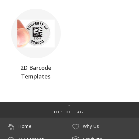
2D Barcode
Templates
TOP OF PAGE
Home
Why Us