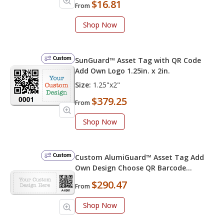
$16.81
From
Shop Now
Custom
SunGuard™ Asset Tag with QR Code
Add Own Logo 1.25in. x 2in.
Size:
1.25"x2"
$379.25
From
Shop Now
Custom
Custom AlumiGuard™ Asset Tag Add
Own Design Choose QR Barcode
Numbering
$290.47
From
Shop Now