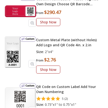
Own Design Choose QR Barcode
Numbering
$290.47
From
Shop Now
Custom
Custom Metal Plate (without Holes)
Add Logo and QR Code 4in. x 2.in
Size:
2"x4"
$2.76
From
Shop Now
Custom
QR Code on Custom Label Add Your
Own Numbering
5 (2)
Size:
0.73"x1" to 0.75"x1"