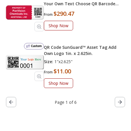
Your Own Text Choose QR Barcode
Numbering
$290.47
From
Shop Now
Custom
QR Code SunGuard™ Asset Tag Add
Own Logo 1in. x 2.625in.
Size:
1"x2.625"
$11.00
From
Shop Now
Page 1 of 6