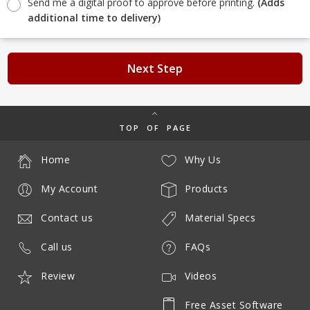
Send me a digital proof to approve before printing.
(Adds
additional time to delivery)
Next Step
TOP OF PAGE
Home
Why Us
My Account
Products
Contact us
Material Specs
Call us
FAQs
Review
Videos
Free Asset Software