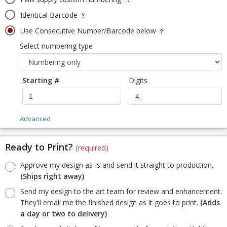
Identical Barcode
Use Consecutive Number/Barcode below
Select numbering type
Starting #
Digits
Advanced
Ready to Print?
(required)
Approve my design as-is and send it straight to production.
(Ships right away)
Send my design to the art team for review and enhancement.
They'll email me the finished design as it goes to print.
(Adds
a day or two to delivery)