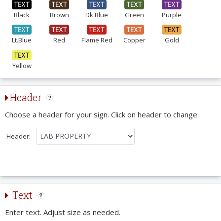
Black
Brown
Dk.Blue
Green
Purple
Lt.Blue
Red
Flame Red
Copper
Gold
Yellow
Header
Choose a header for your sign. Click on header to change.
Header:
Text
Enter text. Adjust size as needed.