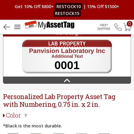
Get 10% Off $800+
RESTOCK10
| 15% Off $1500+
RESTOCK15
0
Your Design
Free Shippin
Personalized Lab Property Asset Tag
with Numbering, 0.75 in. x 2 in.
Color
*Black is the most durable.