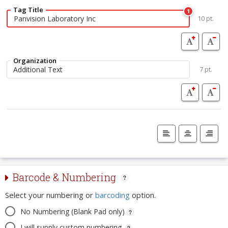
Tag Title
1
10 pt.
Organization
7 pt.
Barcode & Numbering
Select your numbering or
barcoding
option.
No Numbering (Blank Pad only)
I will supply custom numbering.