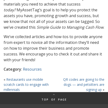
materials you need to achieve that success
today?
MyAssetTag’s goal is to help you protect the
assets you have, promoting growth and success, but
we know that not all of your assets can be tagged. So
we’ve created this
Simple Guide to Managing Cash Flow
.
We’ve collected articles and how-tos to provide anyone
from expert to novice all the information they’ll need
on how to improve their business and promote
success. We encourage you to check it out and share it
with your friends!
Category
:
Resources
«
Restaurants use mobile
QR codes are going to the
scratch cards to engage with
dogs — and petsitters are
millennials
signing up
»
TOP OF PAGE